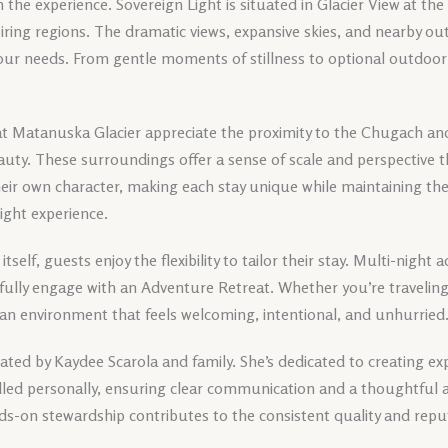
in the experience. Sovereign Light is situated in Glacier View at th
iring regions. The dramatic views, expansive skies, and nearby o
our needs. From gentle moments of stillness to optional outdoor 
t Matanuska Glacier appreciate the proximity to the Chugach an
eauty. These surroundings offer a sense of scale and perspective
heir own character, making each stay unique while maintaining th
Light experience.
 itself, guests enjoy the flexibility to tailor their stay. Multi-nigh
fully engage with an Adventure Retreat. Whether you’re traveling i
 an environment that feels welcoming, intentional, and unhurried
ted by Kaydee Scarola and family. She’s dedicated to creating exp
andled personally, ensuring clear communication and a thoughtful 
ds-on stewardship contributes to the consistent quality and repu