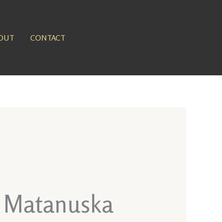
OUT
CONTACT
t Matanuska