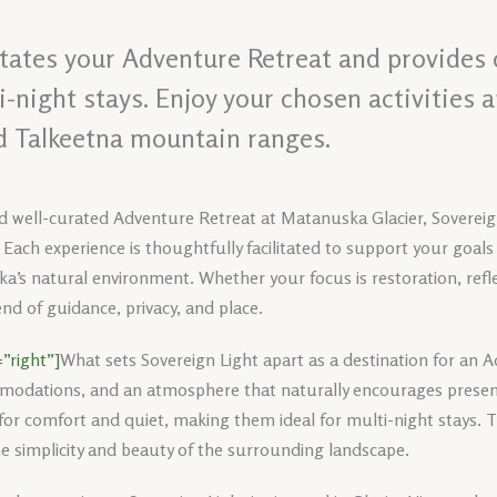
itates your Adventure Retreat and provides 
night stays. Enjoy your chosen activities 
d Talkeetna mountain ranges.
nd well-curated Adventure Retreat at Matanuska Glacier, Sovereign
 Each experience is thoughtfully facilitated to support your goals
ka’s natural environment. Whether your focus is restoration, reflec
nd of guidance, privacy, and place.
”right”]
What sets Sovereign Light apart as a destination for an 
modations, and an atmosphere that naturally encourages presence
r comfort and quiet, making them ideal for multi-night stays. T
he simplicity and beauty of the surrounding landscape.