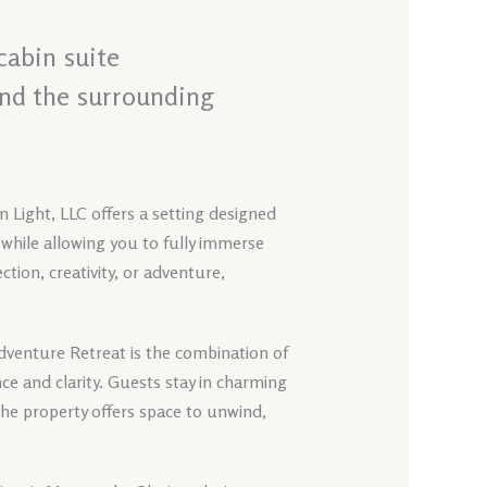
cabin suite
and the surrounding
 Light, LLC offers a setting designed
 while allowing you to fully immerse
tion, creativity, or adventure,
Adventure Retreat is the combination of
 and clarity. Guests stay in charming
he property offers space to unwind,