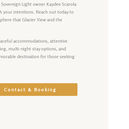
t Sovereign Light owner Kaydee Scarola
th your intentions. Reach out today to
phere that Glacier View and the
eaceful accommodations, attentive
ing, multi-night stay options, and
morable destination for those seeking
Contact & Booking