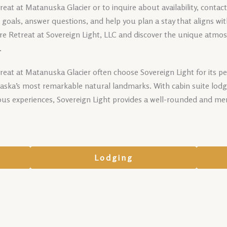
at at Matanuska Glacier or to inquire about availability, contac
ur goals, answer questions, and help you plan a stay that aligns wi
e Retreat at Sovereign Light, LLC and discover the unique atmos
.
reat at Matanuska Glacier often choose Sovereign Light for its p
Alaska’s most remarkable natural landmarks. With cabin suite lodg
ous experiences, Sovereign Light provides a well-rounded and me
Lodging