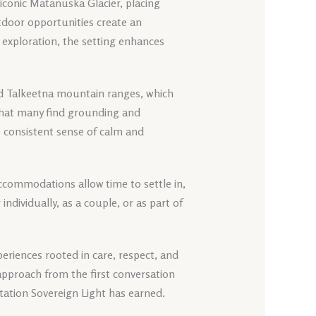
e iconic Matanuska Glacier, placing
utdoor opportunities create an
exploration, the setting enhances
d Talkeetna mountain ranges, which
 that many find grounding and
e consistent sense of calm and
t accommodations allow time to settle in,
ndividually, as a couple, or as part of
.
eriences rooted in care, respect, and
approach from the first conversation
tation Sovereign Light has earned.