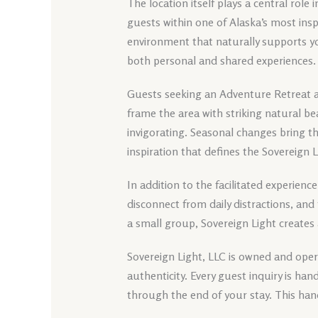
The location itself plays a central role 
guests within one of Alaska’s most insp
environment that naturally supports y
both personal and shared experiences.
Guests seeking an Adventure Retreat a
frame the area with striking natural b
invigorating. Seasonal changes bring t
inspiration that defines the Sovereign 
In addition to the facilitated experience
disconnect from daily distractions, and 
a small group, Sovereign Light creates
Sovereign Light, LLC is owned and opera
authenticity. Every guest inquiry is h
through the end of your stay. This han