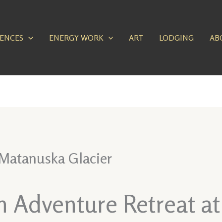
IENCES
ENERGY WORK
ART
LODGING
AB
 Matanuska Glacier
an Adventure Retreat a