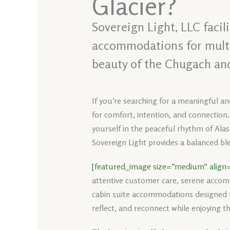
Glacier?
Sovereign Light, LLC facil
accommodations for multi-
beauty of the Chugach an
If you’re searching for a meaningful a
for comfort, intention, and connection.
yourself in the peaceful rhythm of Alas
Sovereign Light provides a balanced ble
[featured_image size=”medium” align=
attentive customer care, serene accom
cabin suite accommodations designed fo
reflect, and reconnect while enjoying t