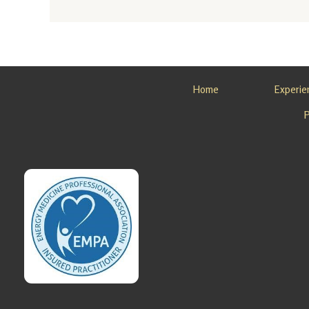
Ayurvedi
c Detox
Retreat
in
Alaska
Home
Experie
Looking
for an
Ayurvedi
c Detox
Retreat
in
Alaska?
Sovereig
n Light,
…