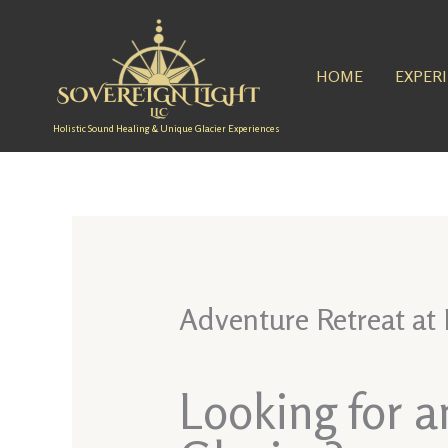
Skip
to
content
HOME
EXPER
Holistic Sound Healing & Unique Glacier Experiences
Adventure Retreat at
Looking for 