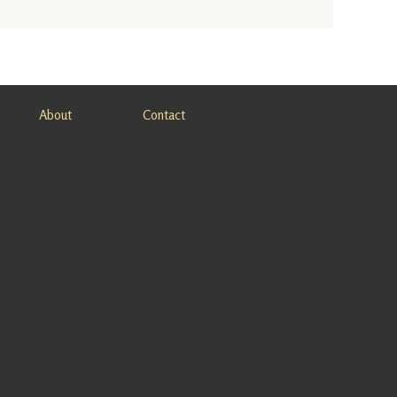
About
Contact