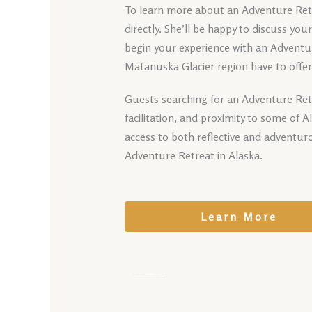
To learn more about an Adventure Retre
directly. She’ll be happy to discuss yo
begin your experience with an Adventur
Matanuska Glacier region have to offer
Guests searching for an Adventure Ret
facilitation, and proximity to some of 
access to both reflective and adventur
Adventure Retreat in Alaska.
Learn More