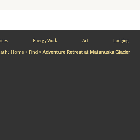
nces
Energy Work
Art
Lodging
Path:
Home
»
Find
»
Adventure Retreat at Matanuska Glacier