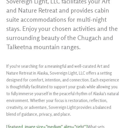
Sovereign Light, LLC facilitates your Art
and Nature Retreat and provides cabin
suite accommodations for multi-night
stays. Enjoy your chosen activities and the
surrounding beauty of the Chugach and
Talkeetna mountain ranges.
If you’re searching for a meaningful and well-curated Art and
Nature Retreat in Alaska, Sovereign Light, LLC offers a setting
designed for comfort, intention, and connection. Each experience
is thoughtfully facilitated to support your goals while allowing you
to fully immerse yourself in the peaceful rhythm of Alaska’s natural
environment. Whether your focus is restoration, reflection,
creativity, or adventure, Sovereign Light provides a balanced
blend of guidance, privacy, and place.
[featured_image size=”medium” align=”right”]
What sets