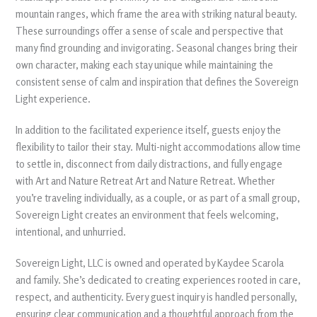
mountain ranges, which frame the area with striking natural beauty.
These surroundings offer a sense of scale and perspective that
many find grounding and invigorating. Seasonal changes bring their
own character, making each stay unique while maintaining the
consistent sense of calm and inspiration that defines the Sovereign
Light experience.
In addition to the facilitated experience itself, guests enjoy the
flexibility to tailor their stay. Multi-night accommodations allow time
to settle in, disconnect from daily distractions, and fully engage
with Art and Nature Retreat Art and Nature Retreat. Whether
you’re traveling individually, as a couple, or as part of a small group,
Sovereign Light creates an environment that feels welcoming,
intentional, and unhurried.
Sovereign Light, LLC is owned and operated by Kaydee Scarola
and family. She’s dedicated to creating experiences rooted in care,
respect, and authenticity. Every guest inquiry is handled personally,
ensuring clear communication and a thoughtful approach from the