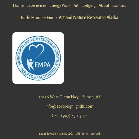
Getaway
Home
Experiences
Energy Work
Art
Lodging
About
Contact
at
Path:
Home
»
Find
»
Art and Nature Retreat in Alaska
Matanusk
a Glacier
Looking
for a
Team
Building
Getaway
at
Matanusk
a Glacier?
Sovereig
20276 West Glenn Hwy,
Sutton, AK
n …
info@sovereignlightllc.com
Cell: (907) 830-3052
Energy
Healing
©2026 Sovereign Light, LLC. All rights reserved.