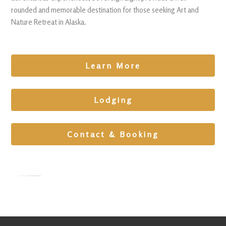
rounded and memorable destination for those seeking Art and
Nature Retreat in Alaska.
Learn More
Lodging
Contact & Booking
Team
Building