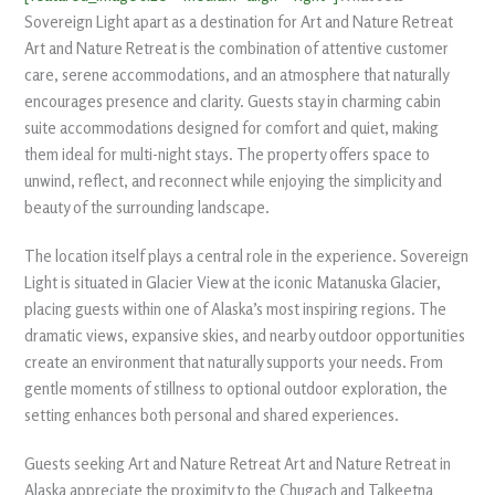
Sovereign Light apart as a destination for Art and Nature Retreat
Art and Nature Retreat is the combination of attentive customer
care, serene accommodations, and an atmosphere that naturally
encourages presence and clarity. Guests stay in charming cabin
suite accommodations designed for comfort and quiet, making
them ideal for multi-night stays. The property offers space to
unwind, reflect, and reconnect while enjoying the simplicity and
beauty of the surrounding landscape.
The location itself plays a central role in the experience. Sovereign
Light is situated in Glacier View at the iconic Matanuska Glacier,
placing guests within one of Alaska’s most inspiring regions. The
dramatic views, expansive skies, and nearby outdoor opportunities
create an environment that naturally supports your needs. From
gentle moments of stillness to optional outdoor exploration, the
setting enhances both personal and shared experiences.
Guests seeking Art and Nature Retreat Art and Nature Retreat in
Alaska appreciate the proximity to the Chugach and Talkeetna