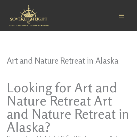
Skip
to
content
Holistic Sound Healing & Unique Glacier Experiences
Art and Nature Retreat in Alaska
Looking for Art and
Nature Retreat Art
and Nature Retreat in
Alaska?