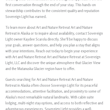
first conversation through the end of your stay. This hands-on
stewardship contributes to the consistent quality and reputation
Sovereign Light has earned.
To learn more about Art and Nature Retreat Art and Nature
Retreat in Alaska or to inquire about availability, contact Sovereign
Light owner Kaydee Scarola directly. She’ll be happy to discuss
your goals, answer questions, and help you plan a stay that aligns
with your intentions. Reach out today to begin your experience
with Art and Nature Retreat Art and Nature Retreat at Sovereign
Light, LLC and discover the unique atmosphere that Glacier View
and the Matanuska Glacier region have to offer.
Guests searching for Art and Nature Retreat Art and Nature
Retreat in Alaska often choose Sovereign Light for its peaceful
accommodations, attentive facilitation, and proximity to some of
Alaska’s most remarkable natural landmarks. With cabin suite
lodging, multi-night stay options, and access to both reflective and
adventurous experiences, Sovereign Light provides a well-