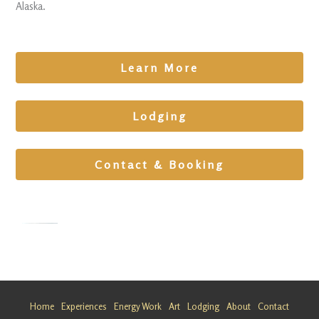
Alaska.
Learn More
Lodging
Contact & Booking
Grief
Escape at
Matanusk
Home
Experiences
Energy Work
Art
Lodging
About
Contact
a Glacier