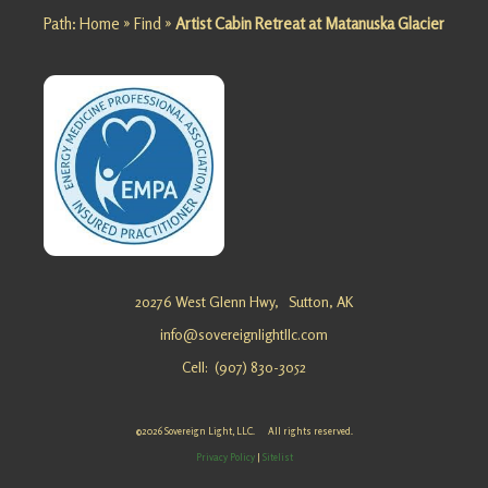
Path:
Home
»
Find
»
Artist Cabin Retreat at Matanuska Glacier
Looking
for a
Grief
Escape at
Matanusk
a Glacier?
Sovereig
n Light, …
Appointm
ent
reschedul
20276 West Glenn Hwy,
Sutton, AK
e
info@sovereignlightllc.com
Cell: (907) 830-3052
Personal
©2026 Sovereign Light, LLC. All rights reserved.
Growth
Privacy Policy
|
Sitelist
Retreat