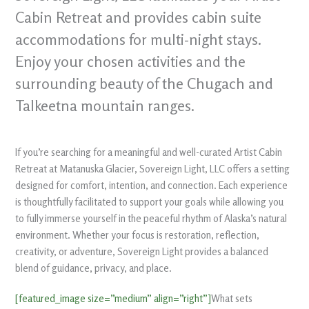
Cabin Retreat and provides cabin suite
accommodations for multi-night stays.
Enjoy your chosen activities and the
surrounding beauty of the Chugach and
Talkeetna mountain ranges.
If you’re searching for a meaningful and well-curated Artist Cabin
Retreat at Matanuska Glacier, Sovereign Light, LLC offers a setting
designed for comfort, intention, and connection. Each experience
is thoughtfully facilitated to support your goals while allowing you
to fully immerse yourself in the peaceful rhythm of Alaska’s natural
environment. Whether your focus is restoration, reflection,
creativity, or adventure, Sovereign Light provides a balanced
blend of guidance, privacy, and place.
[featured_image size=”medium” align=”right”]
What sets