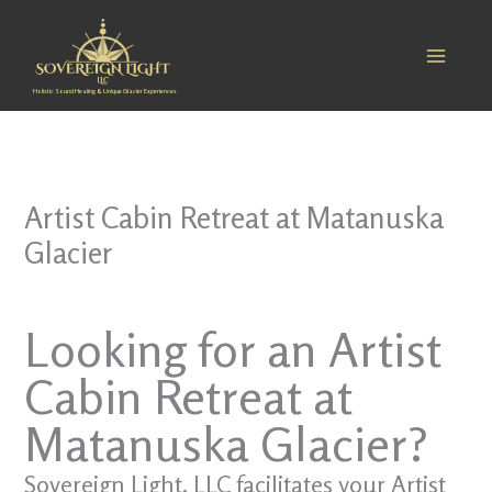
Skip
to
content
Holistic Sound Healing & Unique Glacier Experiences
Artist Cabin Retreat at Matanuska
Glacier
Looking for an Artist
Cabin Retreat at
Matanuska Glacier?
Sovereign Light, LLC facilitates your Artist