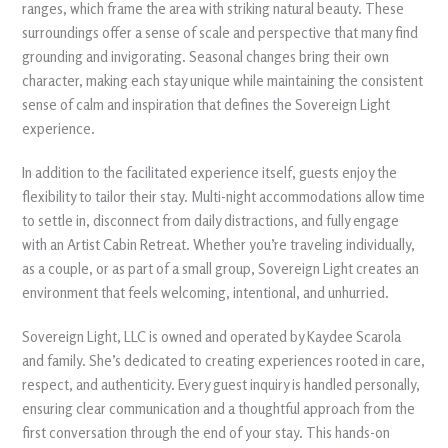
ranges, which frame the area with striking natural beauty. These
surroundings offer a sense of scale and perspective that many find
grounding and invigorating. Seasonal changes bring their own
character, making each stay unique while maintaining the consistent
sense of calm and inspiration that defines the Sovereign Light
experience.
In addition to the facilitated experience itself, guests enjoy the
flexibility to tailor their stay. Multi-night accommodations allow time
to settle in, disconnect from daily distractions, and fully engage
with an Artist Cabin Retreat. Whether you’re traveling individually,
as a couple, or as part of a small group, Sovereign Light creates an
environment that feels welcoming, intentional, and unhurried.
Sovereign Light, LLC is owned and operated by Kaydee Scarola
and family. She’s dedicated to creating experiences rooted in care,
respect, and authenticity. Every guest inquiry is handled personally,
ensuring clear communication and a thoughtful approach from the
first conversation through the end of your stay. This hands-on