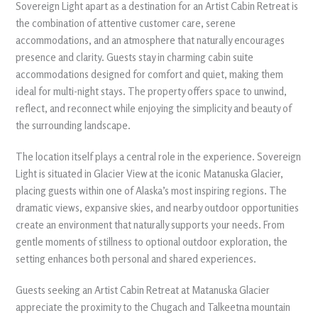
Sovereign Light apart as a destination for an Artist Cabin Retreat is
the combination of attentive customer care, serene
accommodations, and an atmosphere that naturally encourages
presence and clarity. Guests stay in charming cabin suite
accommodations designed for comfort and quiet, making them
ideal for multi-night stays. The property offers space to unwind,
reflect, and reconnect while enjoying the simplicity and beauty of
the surrounding landscape.
The location itself plays a central role in the experience. Sovereign
Light is situated in Glacier View at the iconic Matanuska Glacier,
placing guests within one of Alaska’s most inspiring regions. The
dramatic views, expansive skies, and nearby outdoor opportunities
create an environment that naturally supports your needs. From
gentle moments of stillness to optional outdoor exploration, the
setting enhances both personal and shared experiences.
Guests seeking an Artist Cabin Retreat at Matanuska Glacier
appreciate the proximity to the Chugach and Talkeetna mountain