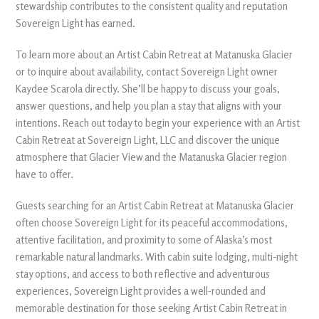
stewardship contributes to the consistent quality and reputation
Sovereign Light has earned.
To learn more about an Artist Cabin Retreat at Matanuska Glacier
or to inquire about availability, contact Sovereign Light owner
Kaydee Scarola directly. She’ll be happy to discuss your goals,
answer questions, and help you plan a stay that aligns with your
intentions. Reach out today to begin your experience with an Artist
Cabin Retreat at Sovereign Light, LLC and discover the unique
atmosphere that Glacier View and the Matanuska Glacier region
have to offer.
Guests searching for an Artist Cabin Retreat at Matanuska Glacier
often choose Sovereign Light for its peaceful accommodations,
attentive facilitation, and proximity to some of Alaska’s most
remarkable natural landmarks. With cabin suite lodging, multi-night
stay options, and access to both reflective and adventurous
experiences, Sovereign Light provides a well-rounded and
memorable destination for those seeking Artist Cabin Retreat in