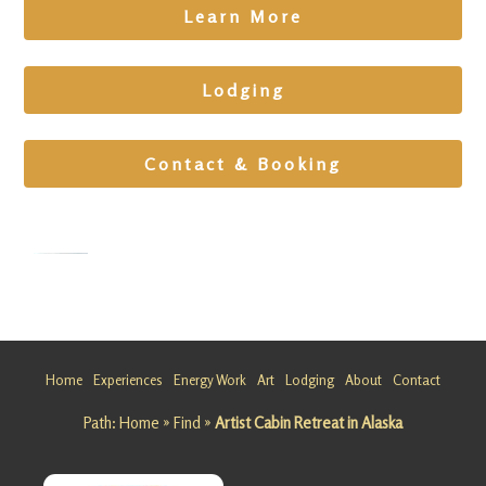
Learn More
Lodging
Contact & Booking
Team
Building
Retreat in
Home
Experiences
Energy Work
Art
Lodging
About
Contact
Alaska
Path:
Home
»
Find
»
Artist Cabin Retreat in Alaska
Looking
for a
Team