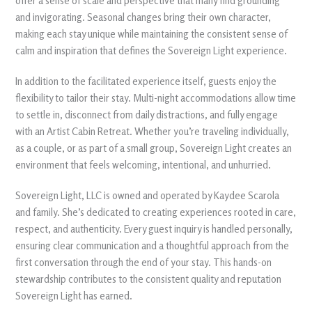
offer a sense of scale and perspective that many find grounding
and invigorating. Seasonal changes bring their own character,
making each stay unique while maintaining the consistent sense of
calm and inspiration that defines the Sovereign Light experience.
In addition to the facilitated experience itself, guests enjoy the
flexibility to tailor their stay. Multi-night accommodations allow time
to settle in, disconnect from daily distractions, and fully engage
with an Artist Cabin Retreat. Whether you’re traveling individually,
as a couple, or as part of a small group, Sovereign Light creates an
environment that feels welcoming, intentional, and unhurried.
Sovereign Light, LLC is owned and operated by Kaydee Scarola
and family. She’s dedicated to creating experiences rooted in care,
respect, and authenticity. Every guest inquiry is handled personally,
ensuring clear communication and a thoughtful approach from the
first conversation through the end of your stay. This hands-on
stewardship contributes to the consistent quality and reputation
Sovereign Light has earned.