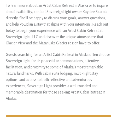
To learn more about an Artist Cabin Retreat in Alaska or to inquire
about availability, contact Sovereign Light owner Kaydee Scarola
directly. She’ll be happy to discuss your goals, answer questions,
and help you plan a stay that aligns with your intentions. Reach out
today to begin your experience with an Artist Cabin Retreat at
Sovereign Light, LLC and discover the unique atmosphere that
Glacier View and the Matanuska Glacier region have to offer.
Guests searching for an Artist Cabin Retreat in Alaska often choose
Sovereign Light for its peaceful accommodations, attentive
facilitation, and proximity to some of Alaska’s most remarkable
natural landmarks. With cabin suite lodging, multi-night stay
options, and access to both reflective and adventurous
experiences, Sovereign Light provides a well-rounded and
memorable destination for those seeking Artist Cabin Retreat in
Alaska.