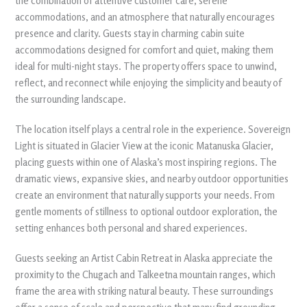
the combination of attentive customer care, serene
accommodations, and an atmosphere that naturally encourages
presence and clarity. Guests stay in charming cabin suite
accommodations designed for comfort and quiet, making them
ideal for multi-night stays. The property offers space to unwind,
reflect, and reconnect while enjoying the simplicity and beauty of
the surrounding landscape.
The location itself plays a central role in the experience. Sovereign
Light is situated in Glacier View at the iconic Matanuska Glacier,
placing guests within one of Alaska’s most inspiring regions. The
dramatic views, expansive skies, and nearby outdoor opportunities
create an environment that naturally supports your needs. From
gentle moments of stillness to optional outdoor exploration, the
setting enhances both personal and shared experiences.
Guests seeking an Artist Cabin Retreat in Alaska appreciate the
proximity to the Chugach and Talkeetna mountain ranges, which
frame the area with striking natural beauty. These surroundings