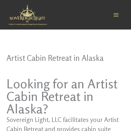
Skip
to
content
Holistic Sound Healing & Unique Glacier Experiences
Artist Cabin Retreat in Alaska
Looking for an Artist
Cabin Retreat in
Alaska?
Sovereign Light, LLC facilitates your Artist
Cabin Retreat and provides cabin suite