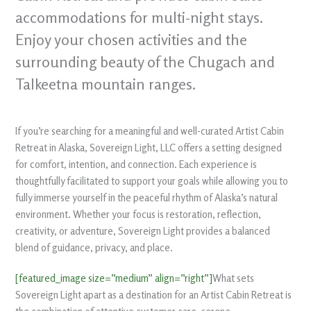
accommodations for multi-night stays.
Enjoy your chosen activities and the
surrounding beauty of the Chugach and
Talkeetna mountain ranges.
If you’re searching for a meaningful and well-curated Artist Cabin
Retreat in Alaska, Sovereign Light, LLC offers a setting designed
for comfort, intention, and connection. Each experience is
thoughtfully facilitated to support your goals while allowing you to
fully immerse yourself in the peaceful rhythm of Alaska’s natural
environment. Whether your focus is restoration, reflection,
creativity, or adventure, Sovereign Light provides a balanced
blend of guidance, privacy, and place.
[featured_image size=”medium” align=”right”]
What sets
Sovereign Light apart as a destination for an Artist Cabin Retreat is