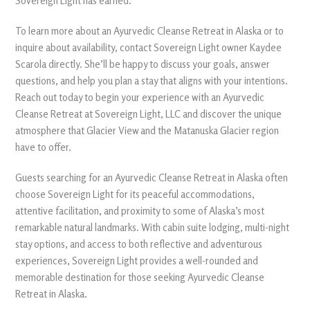
Sovereign Light has earned.
To learn more about an Ayurvedic Cleanse Retreat in Alaska or to
inquire about availability, contact Sovereign Light owner Kaydee
Scarola directly. She’ll be happy to discuss your goals, answer
questions, and help you plan a stay that aligns with your intentions.
Reach out today to begin your experience with an Ayurvedic
Cleanse Retreat at Sovereign Light, LLC and discover the unique
atmosphere that Glacier View and the Matanuska Glacier region
have to offer.
Guests searching for an Ayurvedic Cleanse Retreat in Alaska often
choose Sovereign Light for its peaceful accommodations,
attentive facilitation, and proximity to some of Alaska’s most
remarkable natural landmarks. With cabin suite lodging, multi-night
stay options, and access to both reflective and adventurous
experiences, Sovereign Light provides a well-rounded and
memorable destination for those seeking Ayurvedic Cleanse
Retreat in Alaska.