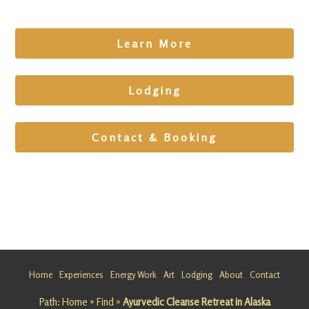
Learn More
Lodging
Contact & Booking
All
Experienc
es
All
Experienc
Home
Experiences
Energy Work
Art
Lodging
About
Contact
es
Healing
Path:
Home
»
Find
»
Ayurvedic Cleanse Retreat in Alaska