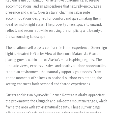
Retreat is the combination of attentive customer care, serene
accommodations, and an atmosphere that naturally encourages
presence and clarity. Guests stay in charming cabin suite
accommodations designed for comfort and quiet, making them
ideal for multi-night stays. The property offers space to unwind,
reflect, and reconnect while enjoying the simplicity and beauty of
the surrounding landscape.
The location itself plays a central role in the experience. Sovereign
Light is situated in Glacier View at the iconic Matanuska Glacier,
placing guests within one of Alaska’s most inspiring regions. The
dramatic views, expansive skies, and nearby outdoor opportunities
create an environment that naturally supports your needs. From
gentle moments of stillness to optional outdoor exploration, the
setting enhances both personal and shared experiences.
Guests seeking an Ayurvedic Cleanse Retreat in Alaska appreciate
the proximity to the Chugach and Talkeetna mountain ranges, which
frame the area with striking natural beauty. These surroundings