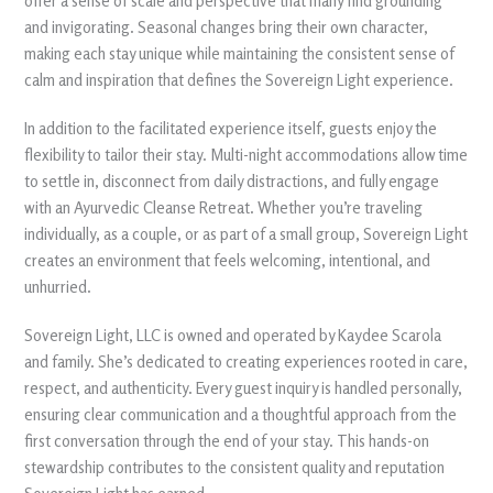
offer a sense of scale and perspective that many find grounding
and invigorating. Seasonal changes bring their own character,
making each stay unique while maintaining the consistent sense of
calm and inspiration that defines the Sovereign Light experience.
In addition to the facilitated experience itself, guests enjoy the
flexibility to tailor their stay. Multi-night accommodations allow time
to settle in, disconnect from daily distractions, and fully engage
with an Ayurvedic Cleanse Retreat. Whether you’re traveling
individually, as a couple, or as part of a small group, Sovereign Light
creates an environment that feels welcoming, intentional, and
unhurried.
Sovereign Light, LLC is owned and operated by Kaydee Scarola
and family. She’s dedicated to creating experiences rooted in care,
respect, and authenticity. Every guest inquiry is handled personally,
ensuring clear communication and a thoughtful approach from the
first conversation through the end of your stay. This hands-on
stewardship contributes to the consistent quality and reputation