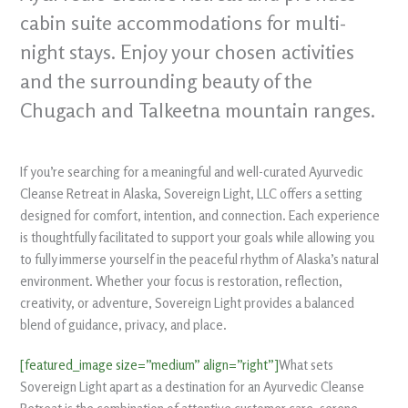
cabin suite accommodations for multi-
night stays. Enjoy your chosen activities
and the surrounding beauty of the
Chugach and Talkeetna mountain ranges.
If you’re searching for a meaningful and well-curated Ayurvedic
Cleanse Retreat in Alaska, Sovereign Light, LLC offers a setting
designed for comfort, intention, and connection. Each experience
is thoughtfully facilitated to support your goals while allowing you
to fully immerse yourself in the peaceful rhythm of Alaska’s natural
environment. Whether your focus is restoration, reflection,
creativity, or adventure, Sovereign Light provides a balanced
blend of guidance, privacy, and place.
[featured_image size=”medium” align=”right”]
What sets
Sovereign Light apart as a destination for an Ayurvedic Cleanse