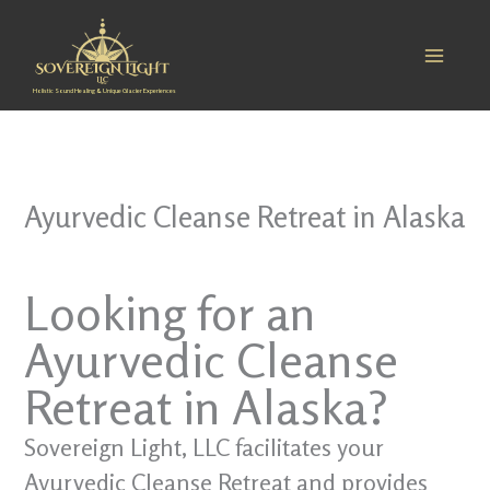
Skip
to
content
Holistic Sound Healing & Unique Glacier Experiences
Ayurvedic Cleanse Retreat in Alaska
Looking for an
Ayurvedic Cleanse
Retreat in Alaska?
Sovereign Light, LLC facilitates your
Ayurvedic Cleanse Retreat and provides