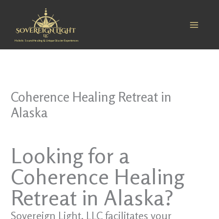
Skip
to
content
Holistic Sound Healing & Unique Glacier Experiences
Coherence Healing Retreat in
Alaska
Looking for a
Coherence Healing
Retreat in Alaska?
Sovereign Light, LLC facilitates your