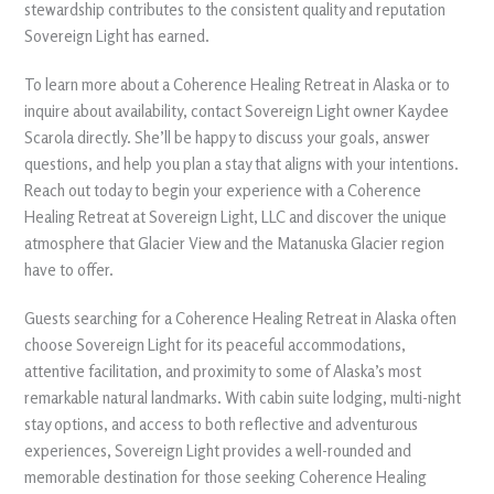
stewardship contributes to the consistent quality and reputation
Sovereign Light has earned.
To learn more about a Coherence Healing Retreat in Alaska or to
inquire about availability, contact Sovereign Light owner Kaydee
Scarola directly. She’ll be happy to discuss your goals, answer
questions, and help you plan a stay that aligns with your intentions.
Reach out today to begin your experience with a Coherence
Healing Retreat at Sovereign Light, LLC and discover the unique
atmosphere that Glacier View and the Matanuska Glacier region
have to offer.
Guests searching for a Coherence Healing Retreat in Alaska often
choose Sovereign Light for its peaceful accommodations,
attentive facilitation, and proximity to some of Alaska’s most
remarkable natural landmarks. With cabin suite lodging, multi-night
stay options, and access to both reflective and adventurous
experiences, Sovereign Light provides a well-rounded and
memorable destination for those seeking Coherence Healing