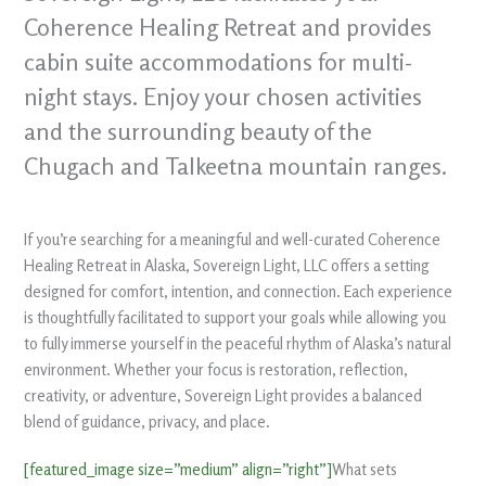
Coherence Healing Retreat and provides
cabin suite accommodations for multi-
night stays. Enjoy your chosen activities
and the surrounding beauty of the
Chugach and Talkeetna mountain ranges.
If you’re searching for a meaningful and well-curated Coherence
Healing Retreat in Alaska, Sovereign Light, LLC offers a setting
designed for comfort, intention, and connection. Each experience
is thoughtfully facilitated to support your goals while allowing you
to fully immerse yourself in the peaceful rhythm of Alaska’s natural
environment. Whether your focus is restoration, reflection,
creativity, or adventure, Sovereign Light provides a balanced
blend of guidance, privacy, and place.
[featured_image size=”medium” align=”right”]
What sets