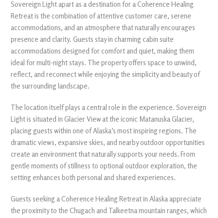
Sovereign Light apart as a destination for a Coherence Healing
Retreat is the combination of attentive customer care, serene
accommodations, and an atmosphere that naturally encourages
presence and clarity. Guests stay in charming cabin suite
accommodations designed for comfort and quiet, making them
ideal for multi-night stays. The property offers space to unwind,
reflect, and reconnect while enjoying the simplicity and beauty of
the surrounding landscape.
The location itself plays a central role in the experience. Sovereign
Light is situated in Glacier View at the iconic Matanuska Glacier,
placing guests within one of Alaska’s most inspiring regions. The
dramatic views, expansive skies, and nearby outdoor opportunities
create an environment that naturally supports your needs. From
gentle moments of stillness to optional outdoor exploration, the
setting enhances both personal and shared experiences.
Guests seeking a Coherence Healing Retreat in Alaska appreciate
the proximity to the Chugach and Talkeetna mountain ranges, which