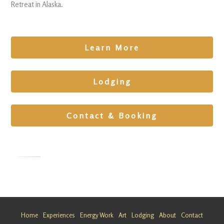
Retreat in Alaska.
Learn More
Lodging
Contact & Booking
Alternativ
e Healing
Getaway
Home
Experiences
Energy Work
Art
Lodging
About
Contact
in Alaska