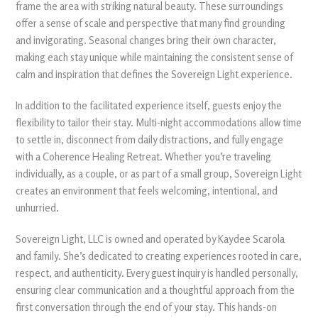
frame the area with striking natural beauty. These surroundings
offer a sense of scale and perspective that many find grounding
and invigorating. Seasonal changes bring their own character,
making each stay unique while maintaining the consistent sense of
calm and inspiration that defines the Sovereign Light experience.
In addition to the facilitated experience itself, guests enjoy the
flexibility to tailor their stay. Multi-night accommodations allow time
to settle in, disconnect from daily distractions, and fully engage
with a Coherence Healing Retreat. Whether you’re traveling
individually, as a couple, or as part of a small group, Sovereign Light
creates an environment that feels welcoming, intentional, and
unhurried.
Sovereign Light, LLC is owned and operated by Kaydee Scarola
and family. She’s dedicated to creating experiences rooted in care,
respect, and authenticity. Every guest inquiry is handled personally,
ensuring clear communication and a thoughtful approach from the
first conversation through the end of your stay. This hands-on