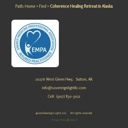
Path:
Home
»
Find
»
Coherence Healing Retreat in Alaska
Looking
for an
Alternativ
e Healing
Getaway
in Alaska?
Sovereig
n Light, …
Personal
20276 West Glenn Hwy,
Sutton, AK
Growth
info@sovereignlightllc.com
Retreat in
Cell: (907) 830-3052
Alaska
Looking
for a
©2026 Sovereign Light, LLC. All rights reserved.
Personal
Privacy Policy
|
Sitelist
Growth