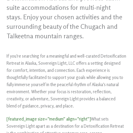
suite accommodations for multi-night
stays. Enjoy your chosen activities and the
surrounding beauty of the Chugach and
Talkeetna mountain ranges.
If you’re searching for a meaningful and well-curated Detoxification
Retreat in Alaska, Sovereign Light, LLC offers a setting designed
for comfort, intention, and connection. Each experience is
thoughtfully facilitated to support your goals while allowing you to
fully immerse yourself in the peaceful rhythm of Alaska’s natural
environment. Whether your focus is restoration, reflection,
creativity, or adventure, Sovereign Light provides a balanced
blend of guidance, privacy, and place.
[featured_image size=”medium” align=”right”]
What sets
Sovereign Light apart as a destination for a Detoxification Retreat