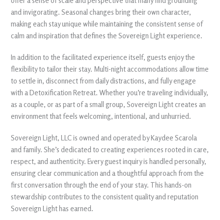
offer a sense of scale and perspective that many find grounding
and invigorating. Seasonal changes bring their own character,
making each stay unique while maintaining the consistent sense of
calm and inspiration that defines the Sovereign Light experience.
In addition to the facilitated experience itself, guests enjoy the
flexibility to tailor their stay. Multi-night accommodations allow time
to settle in, disconnect from daily distractions, and fully engage
with a Detoxification Retreat. Whether you’re traveling individually,
as a couple, or as part of a small group, Sovereign Light creates an
environment that feels welcoming, intentional, and unhurried.
Sovereign Light, LLC is owned and operated by Kaydee Scarola
and family. She’s dedicated to creating experiences rooted in care,
respect, and authenticity. Every guest inquiry is handled personally,
ensuring clear communication and a thoughtful approach from the
first conversation through the end of your stay. This hands-on
stewardship contributes to the consistent quality and reputation
Sovereign Light has earned.