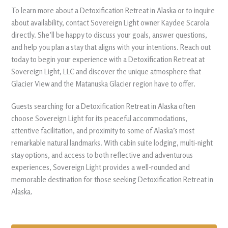
To learn more about a Detoxification Retreat in Alaska or to inquire
about availability, contact Sovereign Light owner Kaydee Scarola
directly. She’ll be happy to discuss your goals, answer questions,
and help you plan a stay that aligns with your intentions. Reach out
today to begin your experience with a Detoxification Retreat at
Sovereign Light, LLC and discover the unique atmosphere that
Glacier View and the Matanuska Glacier region have to offer.
Guests searching for a Detoxification Retreat in Alaska often
choose Sovereign Light for its peaceful accommodations,
attentive facilitation, and proximity to some of Alaska’s most
remarkable natural landmarks. With cabin suite lodging, multi-night
stay options, and access to both reflective and adventurous
experiences, Sovereign Light provides a well-rounded and
memorable destination for those seeking Detoxification Retreat in
Alaska.