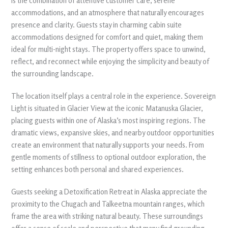
is the combination of attentive customer care, serene
accommodations, and an atmosphere that naturally encourages
presence and clarity. Guests stay in charming cabin suite
accommodations designed for comfort and quiet, making them
ideal for multi-night stays. The property offers space to unwind,
reflect, and reconnect while enjoying the simplicity and beauty of
the surrounding landscape.
The location itself plays a central role in the experience. Sovereign
Light is situated in Glacier View at the iconic Matanuska Glacier,
placing guests within one of Alaska’s most inspiring regions. The
dramatic views, expansive skies, and nearby outdoor opportunities
create an environment that naturally supports your needs. From
gentle moments of stillness to optional outdoor exploration, the
setting enhances both personal and shared experiences.
Guests seeking a Detoxification Retreat in Alaska appreciate the
proximity to the Chugach and Talkeetna mountain ranges, which
frame the area with striking natural beauty. These surroundings