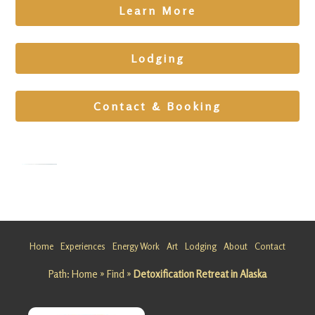
Learn More
Lodging
Contact & Booking
Frequenc
y Healing
Retreat in
Home
Experiences
Energy Work
Art
Lodging
About
Contact
Alaska
Path:
Home
»
Find
»
Detoxification Retreat in Alaska
Looking
for a
Frequenc