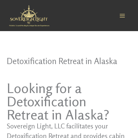
Skip
to
content
Holistic Sound Healing & Unique Glacier Experiences
Detoxification Retreat in Alaska
Looking for a
Detoxification
Retreat in Alaska?
Sovereign Light, LLC facilitates your
Detoxification Retreat and provides cabin