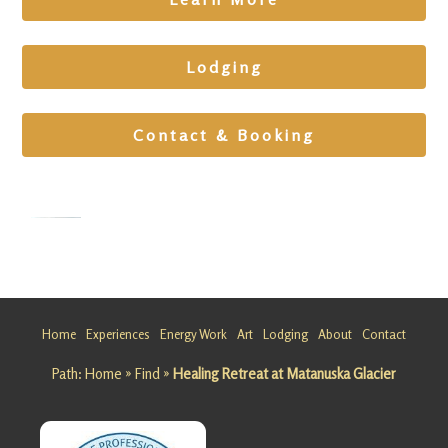
Lodging
Contact & Booking
Cleansing
Retreat in
Alaska
Home
Experiences
Energy Work
Art
Lodging
About
Contact
Looking
Path:
Home
»
Find
»
Healing Retreat at Matanuska Glacier
for a
Cleansing
Retreat in
Alaska?