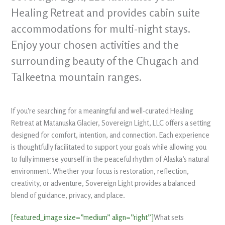
Healing Retreat and provides cabin suite
accommodations for multi-night stays.
Enjoy your chosen activities and the
surrounding beauty of the Chugach and
Talkeetna mountain ranges.
If you’re searching for a meaningful and well-curated Healing
Retreat at Matanuska Glacier, Sovereign Light, LLC offers a setting
designed for comfort, intention, and connection. Each experience
is thoughtfully facilitated to support your goals while allowing you
to fully immerse yourself in the peaceful rhythm of Alaska’s natural
environment. Whether your focus is restoration, reflection,
creativity, or adventure, Sovereign Light provides a balanced
blend of guidance, privacy, and place.
[featured_image size=”medium” align=”right”]
What sets