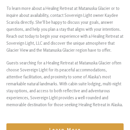
To learn more about a Healing Retreat at Matanuska Glacier or to
inquire about availability, contact Sovereign Light owner Kaydee
Scarola directly. She’ll be happy to discuss your goals, answer
questions, and help you plan a stay that aligns with your intentions.
Reach out today to begin your experience with a Healing Retreat at
Sovereign Light, LLC and discover the unique atmosphere that
Glacier View and the Matanuska Glacier region have to offer.
Guests searching for a Healing Retreat at Matanuska Glacier often
choose Sovereign Light for its peaceful accommodations,
attentive facilitation, and proximity to some of Alaska’s most
remarkable natural landmarks. With cabin suite lodging, multi-night
stay options, and access to both reflective and adventurous
experiences, Sovereign Light provides a well-rounded and
memorable destination for those seeking Healing Retreat in Alaska.
Learn More