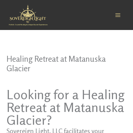
Skip
to
content
Holistic Sound Healing & Unique Glacier Experiences
Healing Retreat at Matanuska
Glacier
Looking for a Healing
Retreat at Matanuska
Glacier?
Sovereign Light, LLC facilitates your