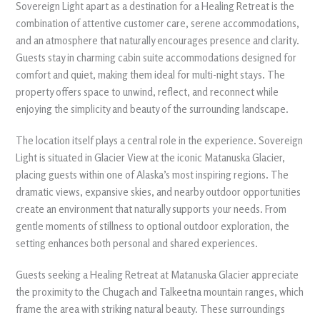
Sovereign Light apart as a destination for a Healing Retreat is the
combination of attentive customer care, serene accommodations,
and an atmosphere that naturally encourages presence and clarity.
Guests stay in charming cabin suite accommodations designed for
comfort and quiet, making them ideal for multi-night stays. The
property offers space to unwind, reflect, and reconnect while
enjoying the simplicity and beauty of the surrounding landscape.
The location itself plays a central role in the experience. Sovereign
Light is situated in Glacier View at the iconic Matanuska Glacier,
placing guests within one of Alaska’s most inspiring regions. The
dramatic views, expansive skies, and nearby outdoor opportunities
create an environment that naturally supports your needs. From
gentle moments of stillness to optional outdoor exploration, the
setting enhances both personal and shared experiences.
Guests seeking a Healing Retreat at Matanuska Glacier appreciate
the proximity to the Chugach and Talkeetna mountain ranges, which
frame the area with striking natural beauty. These surroundings