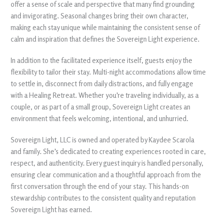
offer a sense of scale and perspective that many find grounding
and invigorating. Seasonal changes bring their own character,
making each stay unique while maintaining the consistent sense of
calm and inspiration that defines the Sovereign Light experience.
In addition to the facilitated experience itself, guests enjoy the
flexibility to tailor their stay. Multi-night accommodations allow time
to settle in, disconnect from daily distractions, and fully engage
with a Healing Retreat. Whether you’re traveling individually, as a
couple, or as part of a small group, Sovereign Light creates an
environment that feels welcoming, intentional, and unhurried.
Sovereign Light, LLC is owned and operated by Kaydee Scarola
and family. She’s dedicated to creating experiences rooted in care,
respect, and authenticity. Every guest inquiry is handled personally,
ensuring clear communication and a thoughtful approach from the
first conversation through the end of your stay. This hands-on
stewardship contributes to the consistent quality and reputation
Sovereign Light has earned.