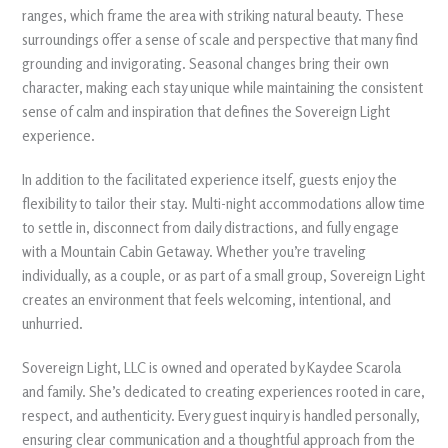
ranges, which frame the area with striking natural beauty. These
surroundings offer a sense of scale and perspective that many find
grounding and invigorating. Seasonal changes bring their own
character, making each stay unique while maintaining the consistent
sense of calm and inspiration that defines the Sovereign Light
experience.
In addition to the facilitated experience itself, guests enjoy the
flexibility to tailor their stay. Multi-night accommodations allow time
to settle in, disconnect from daily distractions, and fully engage
with a Mountain Cabin Getaway. Whether you’re traveling
individually, as a couple, or as part of a small group, Sovereign Light
creates an environment that feels welcoming, intentional, and
unhurried.
Sovereign Light, LLC is owned and operated by Kaydee Scarola
and family. She’s dedicated to creating experiences rooted in care,
respect, and authenticity. Every guest inquiry is handled personally,
ensuring clear communication and a thoughtful approach from the