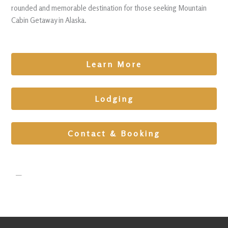
rounded and memorable destination for those seeking Mountain
Cabin Getaway in Alaska.
Learn More
Lodging
Contact & Booking