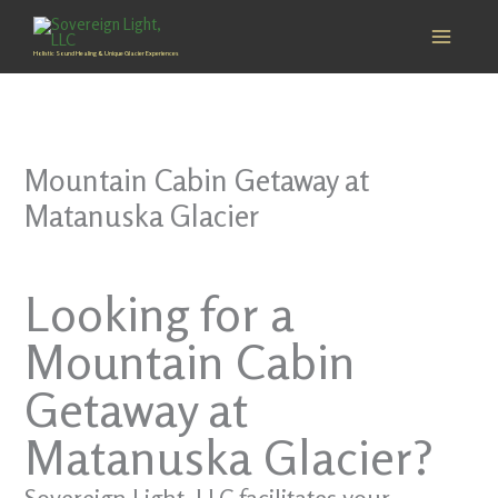
Skip
to
Holistic Sound Healing & Unique Glacier Experiences
content
Mountain Cabin Getaway at
Matanuska Glacier
Looking for a
Mountain Cabin
Getaway at
Matanuska Glacier?