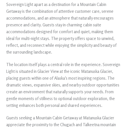
Sovereign Light apart as a destination for a Mountain Cabin
Getaway is the combination of attentive customer care, serene
accommodations, and an atmosphere that naturally encourages
presence and clarity. Guests stay in charming cabin suite
accommodations designed for comfort and quiet, making them
ideal for multi-night stays. The property offers space to unwind,
reflect, and reconnect while enjoying the simplicity and beauty of
the surrounding landscape.
The location itself plays a central role in the experience. Sovereign
Light is situated in Glacier View at the iconic Matanuska Glacier,
placing guests within one of Alaska’s most inspiring regions. The
dramatic views, expansive skies, and nearby outdoor opportunities
create an environment that naturally supports your needs. From
gentle moments of stillness to optional outdoor exploration, the
setting enhances both personal and shared experiences.
Guests seeking a Mountain Cabin Getaway at Matanuska Glacier
appreciate the proximity to the Chugach and Talkeetna mountain