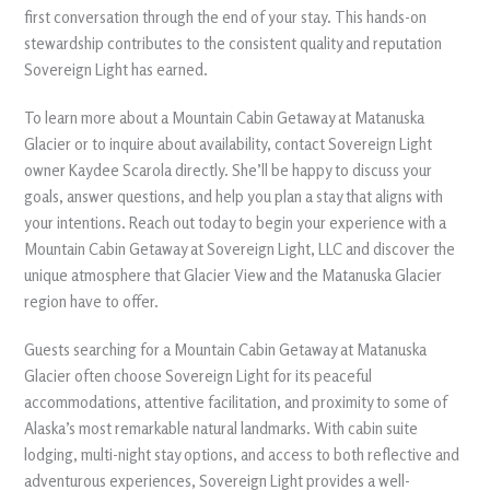
first conversation through the end of your stay. This hands-on
stewardship contributes to the consistent quality and reputation
Sovereign Light has earned.
To learn more about a Mountain Cabin Getaway at Matanuska
Glacier or to inquire about availability, contact Sovereign Light
owner Kaydee Scarola directly. She’ll be happy to discuss your
goals, answer questions, and help you plan a stay that aligns with
your intentions. Reach out today to begin your experience with a
Mountain Cabin Getaway at Sovereign Light, LLC and discover the
unique atmosphere that Glacier View and the Matanuska Glacier
region have to offer.
Guests searching for a Mountain Cabin Getaway at Matanuska
Glacier often choose Sovereign Light for its peaceful
accommodations, attentive facilitation, and proximity to some of
Alaska’s most remarkable natural landmarks. With cabin suite
lodging, multi-night stay options, and access to both reflective and
adventurous experiences, Sovereign Light provides a well-