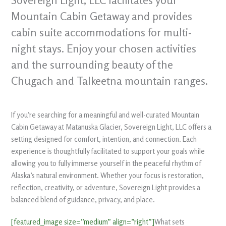
Sovereign Light, LLC facilitates your
Mountain Cabin Getaway and provides
cabin suite accommodations for multi-
night stays. Enjoy your chosen activities
and the surrounding beauty of the
Chugach and Talkeetna mountain ranges.
If you’re searching for a meaningful and well-curated Mountain
Cabin Getaway at Matanuska Glacier, Sovereign Light, LLC offers a
setting designed for comfort, intention, and connection. Each
experience is thoughtfully facilitated to support your goals while
allowing you to fully immerse yourself in the peaceful rhythm of
Alaska’s natural environment. Whether your focus is restoration,
reflection, creativity, or adventure, Sovereign Light provides a
balanced blend of guidance, privacy, and place.
[featured_image size=”medium” align=”right”]
What sets