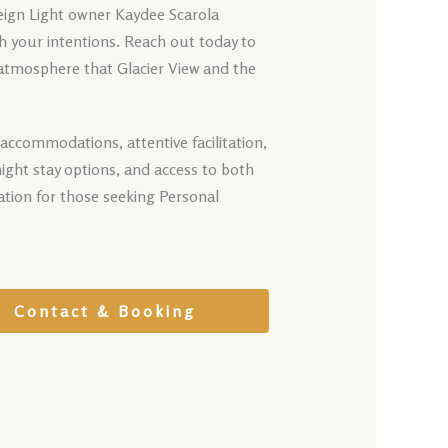
reign Light owner Kaydee Scarola
th your intentions. Reach out today to
 atmosphere that Glacier View and the
accommodations, attentive facilitation,
ight stay options, and access to both
tion for those seeking Personal
Contact & Booking