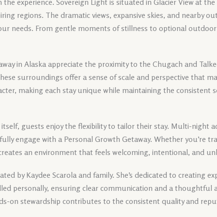
in the experience. Sovereign Light is situated in Glacier View at th
iring regions. The dramatic views, expansive skies, and nearby o
our needs. From gentle moments of stillness to optional outdoor 
way in Alaska appreciate the proximity to the Chugach and Talk
 These surroundings offer a sense of scale and perspective that m
cter, making each stay unique while maintaining the consistent s
 itself, guests enjoy the flexibility to tailor their stay. Multi-nigh
 fully engage with a Personal Growth Getaway. Whether you’re trave
 creates an environment that feels welcoming, intentional, and un
ted by Kaydee Scarola and family. She’s dedicated to creating exp
andled personally, ensuring clear communication and a thoughtful 
ds-on stewardship contributes to the consistent quality and repu