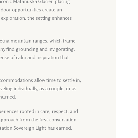
e iconic Matanuska Glacier, placing
utdoor opportunities create an
exploration, the setting enhances
eetna mountain ranges, which frame
any find grounding and invigorating.
ense of calm and inspiration that
t accommodations allow time to settle in,
ling individually, as a couple, or as
hurried.
eriences rooted in care, respect, and
approach from the first conversation
tation Sovereign Light has earned.