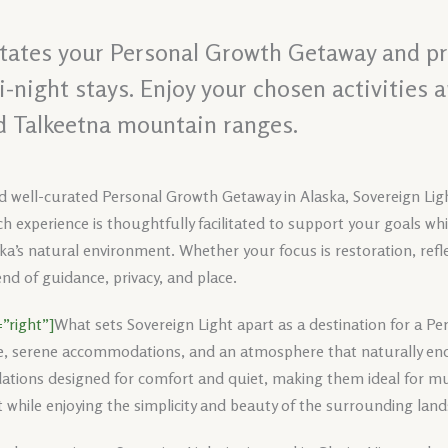
litates your Personal Growth Getaway and pr
night stays. Enjoy your chosen activities 
d Talkeetna mountain ranges.
d well-curated Personal Growth Getaway in Alaska, Sovereign Ligh
h experience is thoughtfully facilitated to support your goals wh
ka’s natural environment. Whether your focus is restoration, reflec
nd of guidance, privacy, and place.
”right”]
What sets Sovereign Light apart as a destination for a P
e, serene accommodations, and an atmosphere that naturally enc
tions designed for comfort and quiet, making them ideal for mul
 while enjoying the simplicity and beauty of the surrounding lan