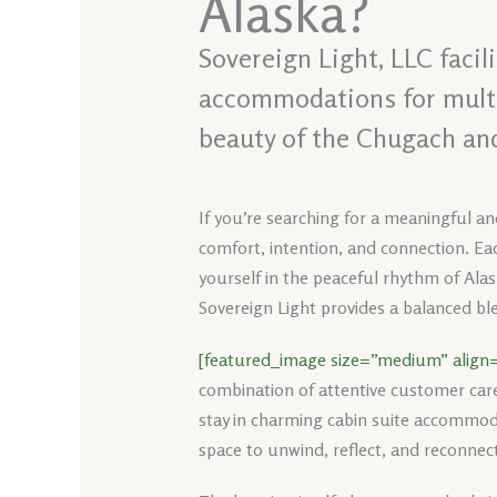
Alaska?
Sovereign Light, LLC faci
accommodations for multi-
beauty of the Chugach an
If you’re searching for a meaningful an
comfort, intention, and connection. Eac
yourself in the peaceful rhythm of Alas
Sovereign Light provides a balanced ble
[featured_image size=”medium” align=
combination of attentive customer car
stay in charming cabin suite accommoda
space to unwind, reflect, and reconnect