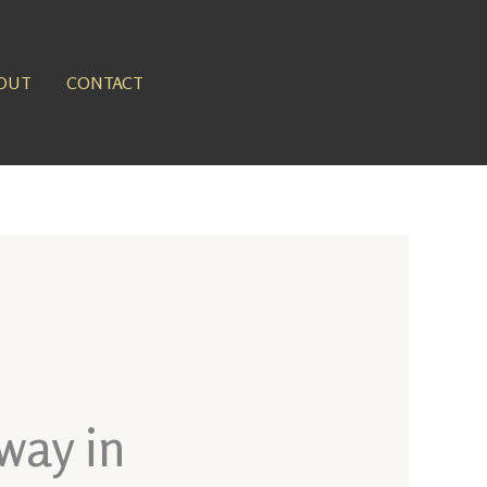
OUT
CONTACT
way in