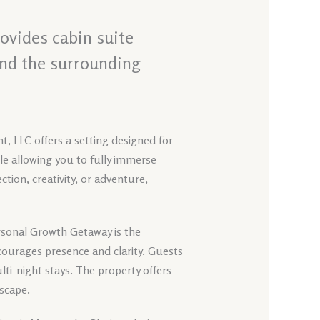
ovides cabin suite
and the surrounding
t, LLC offers a setting designed for
ile allowing you to fully immerse
tion, creativity, or adventure,
ersonal Growth Getaway is the
ourages presence and clarity. Guests
ti-night stays. The property offers
dscape.