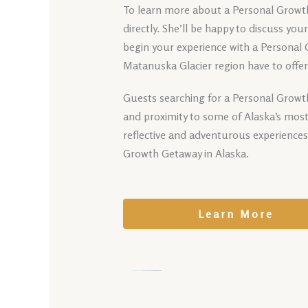
To learn more about a Personal Growth 
directly. She’ll be happy to discuss yo
begin your experience with a Personal
Matanuska Glacier region have to offer
Guests searching for a Personal Growth
and proximity to some of Alaska’s most
reflective and adventurous experience
Growth Getaway in Alaska.
Learn More