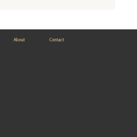
About
Contact