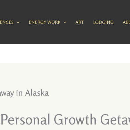
IENCES
ENERGY WORK
ART
LODGING
AB
way in Alaska
a Personal Growth Geta