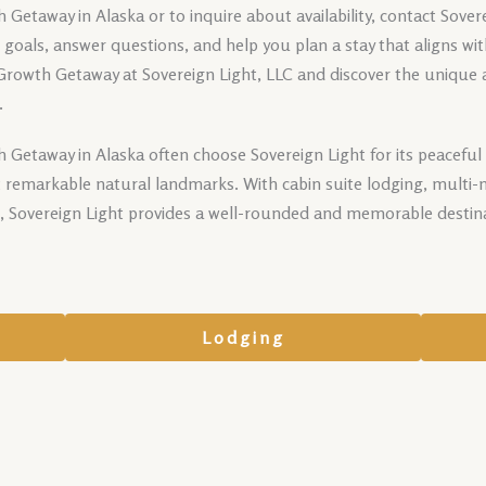
Getaway in Alaska or to inquire about availability, contact Sove
ur goals, answer questions, and help you plan a stay that aligns wi
 Growth Getaway at Sovereign Light, LLC and discover the unique
.
 Getaway in Alaska often choose Sovereign Light for its peaceful 
 remarkable natural landmarks. With cabin suite lodging, multi-n
s, Sovereign Light provides a well-rounded and memorable destina
Lodging