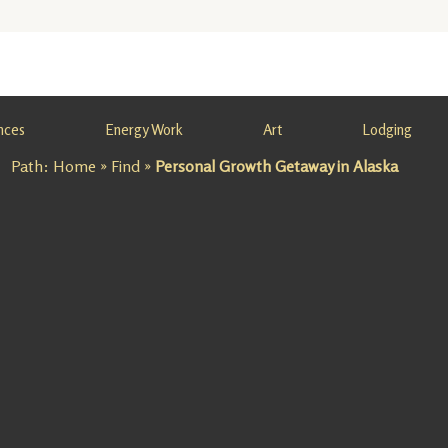
nces
Energy Work
Art
Lodging
Path:
Home
»
Find
»
Personal Growth Getaway in Alaska