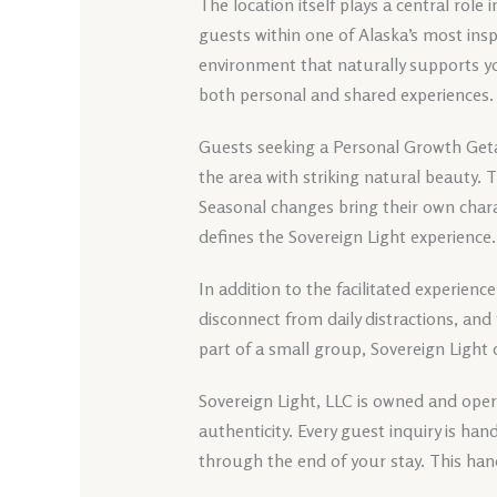
The location itself plays a central role 
guests within one of Alaska’s most insp
environment that naturally supports y
both personal and shared experiences.
Guests seeking a Personal Growth Geta
the area with striking natural beauty.
Seasonal changes bring their own chara
defines the Sovereign Light experience.
In addition to the facilitated experience
disconnect from daily distractions, and
part of a small group, Sovereign Light
Sovereign Light, LLC is owned and opera
authenticity. Every guest inquiry is h
through the end of your stay. This han