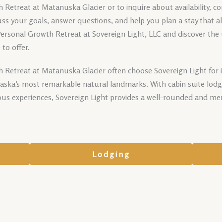
Retreat at Matanuska Glacier or to inquire about availability, c
scuss your goals, answer questions, and help you plan a stay that a
Personal Growth Retreat at Sovereign Light, LLC and discover th
to offer.
 Retreat at Matanuska Glacier often choose Sovereign Light for 
Alaska’s most remarkable natural landmarks. With cabin suite lodg
ous experiences, Sovereign Light provides a well-rounded and me
Lodging