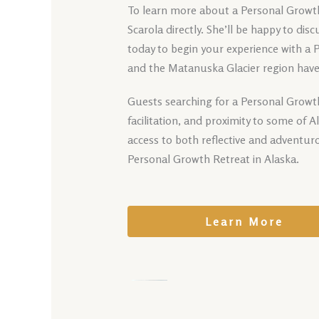
To learn more about a Personal Growth 
Scarola directly. She’ll be happy to di
today to begin your experience with a 
and the Matanuska Glacier region have 
Guests searching for a Personal Growth
facilitation, and proximity to some of 
access to both reflective and adventur
Personal Growth Retreat in Alaska.
Learn More