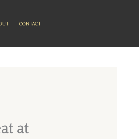
OUT
CONTACT
at at