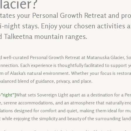
acier?
litates your Personal Growth Retreat and pro
night stays. Enjoy your chosen activities 
d Talkeetna mountain ranges.
nd well-curated Personal Growth Retreat at Matanuska Glacier, Sov
nnection. Each experience is thoughtfully facilitated to support y
 of Alaska’s natural environment. Whether your focus is restoratio
alanced blend of guidance, privacy, and place.
”right”]
What sets Sovereign Light apart as a destination for a Pe
e, serene accommodations, and an atmosphere that naturally enc
tions designed for comfort and quiet, making them ideal for mul
 while enjoying the simplicity and beauty of the surrounding lan