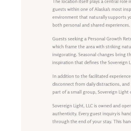
The location itself plays a central role 
guests within one of Alaska’s most insp
environment that naturally supports y
both personal and shared experiences.
Guests seeking a Personal Growth Retr
which frame the area with striking nat
invigorating. Seasonal changes bring t
inspiration that defines the Sovereign 
In addition to the facilitated experience
disconnect from daily distractions, and
part of a small group, Sovereign Light
Sovereign Light, LLC is owned and opera
authenticity. Every guest inquiry is h
through the end of your stay. This han