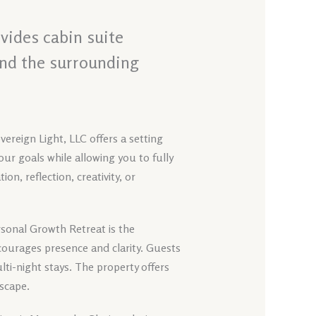
vides cabin suite
and the surrounding
ereign Light, LLC offers a setting
our goals while allowing you to fully
n, reflection, creativity, or
rsonal Growth Retreat is the
ourages presence and clarity. Guests
ti-night stays. The property offers
dscape.