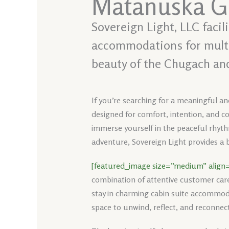
Matanuska Gl
Sovereign Light, LLC faci
accommodations for multi-
beauty of the Chugach an
If you’re searching for a meaningful a
designed for comfort, intention, and co
immerse yourself in the peaceful rhythm
adventure, Sovereign Light provides a b
[featured_image size=”medium” align=
combination of attentive customer car
stay in charming cabin suite accommoda
space to unwind, reflect, and reconnect