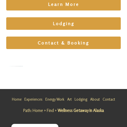
Learn More
Lodging
Contact & Booking
Art and
Nature
Getaway
Home
Experiences
Energy Work
Art
Lodging
About
Contact
at
Path:
Home
»
Find
»
Wellness Getaway in Alaska
Matanusk
a Glacier
Looking