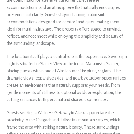
the combination of attentive customer care, serene
accommodations, and an atmosphere that naturally encourages
presence and clarity. Guests stay in charming cabin suite
accommodations designed for comfort and quiet, making them
ideal for multi-night stays. The property offers space to unwind,
reflect, and reconnect while enjoying the simplicity and beauty of
the surrounding landscape.
The location itself plays a central role in the experience. Sovereign
Light is situated in Glacier View at the iconic Matanuska Glacier,
placing guests within one of Alaska’s most inspiring regions. The
dramatic views, expansive skies, and nearby outdoor opportunities
create an environment that naturally supports your needs. From
gentle moments of stillness to optional outdoor exploration, the
setting enhances both personal and shared experiences.
Guests seeking a Wellness Getaway in Alaska appreciate the
proximity to the Chugach and Talkeetna mountain ranges, which
frame the area with striking natural beauty. These surroundings