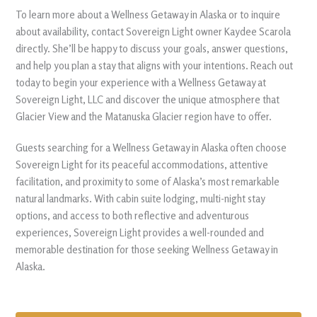
To learn more about a Wellness Getaway in Alaska or to inquire
about availability, contact Sovereign Light owner Kaydee Scarola
directly. She’ll be happy to discuss your goals, answer questions,
and help you plan a stay that aligns with your intentions. Reach out
today to begin your experience with a Wellness Getaway at
Sovereign Light, LLC and discover the unique atmosphere that
Glacier View and the Matanuska Glacier region have to offer.
Guests searching for a Wellness Getaway in Alaska often choose
Sovereign Light for its peaceful accommodations, attentive
facilitation, and proximity to some of Alaska’s most remarkable
natural landmarks. With cabin suite lodging, multi-night stay
options, and access to both reflective and adventurous
experiences, Sovereign Light provides a well-rounded and
memorable destination for those seeking Wellness Getaway in
Alaska.