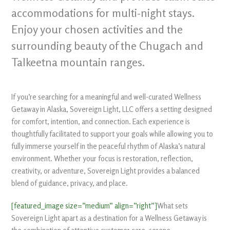
accommodations for multi-night stays.
Enjoy your chosen activities and the
surrounding beauty of the Chugach and
Talkeetna mountain ranges.
If you’re searching for a meaningful and well-curated Wellness
Getaway in Alaska, Sovereign Light, LLC offers a setting designed
for comfort, intention, and connection. Each experience is
thoughtfully facilitated to support your goals while allowing you to
fully immerse yourself in the peaceful rhythm of Alaska’s natural
environment. Whether your focus is restoration, reflection,
creativity, or adventure, Sovereign Light provides a balanced
blend of guidance, privacy, and place.
[featured_image size=”medium” align=”right”]
What sets
Sovereign Light apart as a destination for a Wellness Getaway is