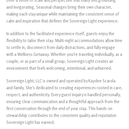
offer a sense of scale and perspective that many find grounding
and invigorating. Seasonal changes bring their own character,
making each stay unique while maintaining the consistent sense of
calm and inspiration that defines the Sovereign Light experience.
In addition to the facilitated experience itself, guests enjoy the
flexibility to tailor their stay. Multi-night accommodations allow time
to settle in, disconnect from daily distractions, and fully engage
with a Wellness Getaway. Whether you’re traveling individually, as a
couple, or as part of a small group, Sovereign Light creates an
environment that feels welcoming, intentional, and unhurried.
Sovereign Light, LLC is owned and operated by Kaydee Scarola
and family. She’s dedicated to creating experiences rooted in care,
respect, and authenticity. Every guest inquiry is handled personally,
ensuring clear communication and a thoughtful approach from the
first conversation through the end of your stay. This hands-on
stewardship contributes to the consistent quality and reputation
Sovereign Light has earned.