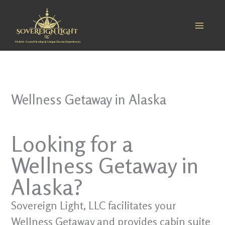
Skip
to
content
Holistic Sound Healing & Unique Glacier Experiences
Wellness Getaway in Alaska
Looking for a
Wellness Getaway in
Alaska?
Sovereign Light, LLC facilitates your
Wellness Getaway and provides cabin suite