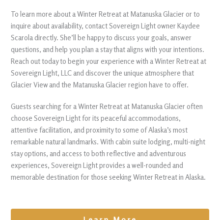
To learn more about a Winter Retreat at Matanuska Glacier or to
inquire about availability, contact Sovereign Light owner Kaydee
Scarola directly. She’ll be happy to discuss your goals, answer
questions, and help you plan a stay that aligns with your intentions.
Reach out today to begin your experience with a Winter Retreat at
Sovereign Light, LLC and discover the unique atmosphere that
Glacier View and the Matanuska Glacier region have to offer.
Guests searching for a Winter Retreat at Matanuska Glacier often
choose Sovereign Light for its peaceful accommodations,
attentive facilitation, and proximity to some of Alaska’s most
remarkable natural landmarks. With cabin suite lodging, multi-night
stay options, and access to both reflective and adventurous
experiences, Sovereign Light provides a well-rounded and
memorable destination for those seeking Winter Retreat in Alaska.
Learn More