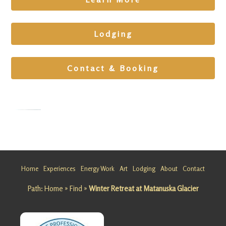
Lodging
Contact & Booking
Wellness
Cabin
Retreat
Home
Experiences
Energy Work
Art
Lodging
About
Contact
at
Path:
Home
»
Find
»
Winter Retreat at Matanuska Glacier
Matanusk
a Glacier
Looking
for a