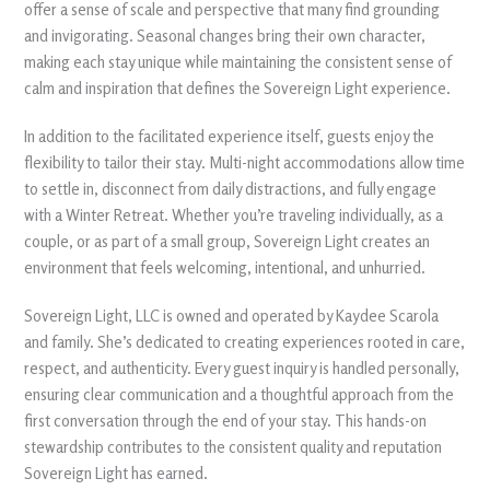
offer a sense of scale and perspective that many find grounding
and invigorating. Seasonal changes bring their own character,
making each stay unique while maintaining the consistent sense of
calm and inspiration that defines the Sovereign Light experience.
In addition to the facilitated experience itself, guests enjoy the
flexibility to tailor their stay. Multi-night accommodations allow time
to settle in, disconnect from daily distractions, and fully engage
with a Winter Retreat. Whether you’re traveling individually, as a
couple, or as part of a small group, Sovereign Light creates an
environment that feels welcoming, intentional, and unhurried.
Sovereign Light, LLC is owned and operated by Kaydee Scarola
and family. She’s dedicated to creating experiences rooted in care,
respect, and authenticity. Every guest inquiry is handled personally,
ensuring clear communication and a thoughtful approach from the
first conversation through the end of your stay. This hands-on
stewardship contributes to the consistent quality and reputation
Sovereign Light has earned.