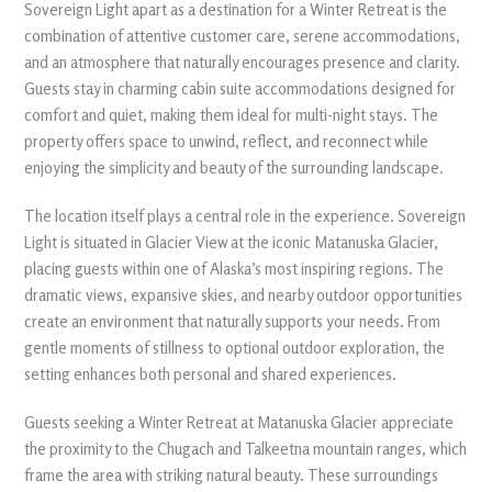
Sovereign Light apart as a destination for a Winter Retreat is the
combination of attentive customer care, serene accommodations,
and an atmosphere that naturally encourages presence and clarity.
Guests stay in charming cabin suite accommodations designed for
comfort and quiet, making them ideal for multi-night stays. The
property offers space to unwind, reflect, and reconnect while
enjoying the simplicity and beauty of the surrounding landscape.
The location itself plays a central role in the experience. Sovereign
Light is situated in Glacier View at the iconic Matanuska Glacier,
placing guests within one of Alaska’s most inspiring regions. The
dramatic views, expansive skies, and nearby outdoor opportunities
create an environment that naturally supports your needs. From
gentle moments of stillness to optional outdoor exploration, the
setting enhances both personal and shared experiences.
Guests seeking a Winter Retreat at Matanuska Glacier appreciate
the proximity to the Chugach and Talkeetna mountain ranges, which
frame the area with striking natural beauty. These surroundings