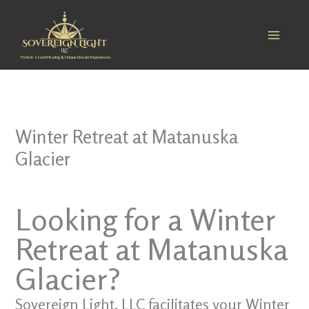
Skip
to
content
Holistic Sound Healing & Unique Glacier Experiences
Winter Retreat at Matanuska
Glacier
Looking for a Winter
Retreat at Matanuska
Glacier?
Sovereign Light, LLC facilitates your Winter