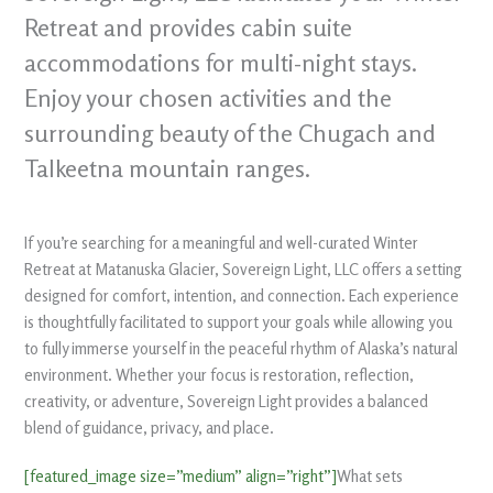
Retreat and provides cabin suite
accommodations for multi-night stays.
Enjoy your chosen activities and the
surrounding beauty of the Chugach and
Talkeetna mountain ranges.
If you’re searching for a meaningful and well-curated Winter
Retreat at Matanuska Glacier, Sovereign Light, LLC offers a setting
designed for comfort, intention, and connection. Each experience
is thoughtfully facilitated to support your goals while allowing you
to fully immerse yourself in the peaceful rhythm of Alaska’s natural
environment. Whether your focus is restoration, reflection,
creativity, or adventure, Sovereign Light provides a balanced
blend of guidance, privacy, and place.
[featured_image size=”medium” align=”right”]
What sets