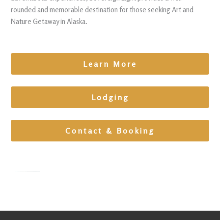
rounded and memorable destination for those seeking Art and
Nature Getaway in Alaska.
Learn More
Lodging
Contact & Booking
Cabin
Retreat in