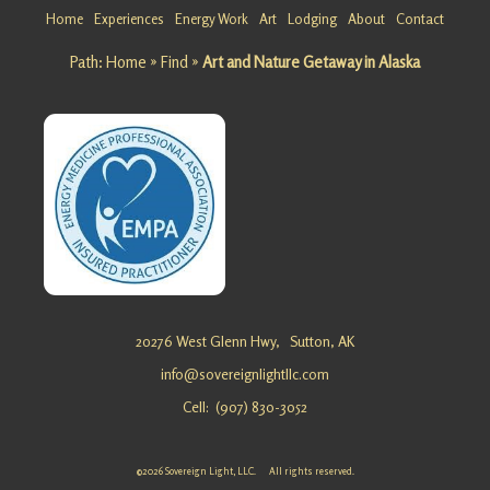
Alaska
Home
Experiences
Energy Work
Art
Lodging
About
Contact
Looking
Path:
Home
»
Find
»
Art and Nature Getaway in Alaska
for a
Cabin
Retreat in
Alaska?
Sovereig
n Light,
LLC …
Flower
Essence
20276 West Glenn Hwy,
Sutton, AK
Healing
info@sovereignlightllc.com
Retreat in
Cell: (907) 830-3052
Alaska
Looking
for a
©2026 Sovereign Light, LLC. All rights reserved.