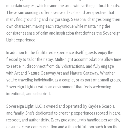
mountain ranges, which frame the area with striking natural beauty.
These surroundings offer a sense of scale and perspective that
many find grounding and invigorating. Seasonal changes bring their
own character, making each stay unique while maintaining the
consistent sense of calm and inspiration that defines the Sovereign
Light experience.
In addition to the facilitated experience itself, guests enjoy the
flexibility to tailor their stay. Multi-night accommodations allow time
to settle in, disconnect from daily distractions, and fully engage
with Art and Nature Getaway Art and Nature Getaway. Whether
you’re traveling individually, as a couple, or as part of a small group,
Sovereign Light creates an environment that feels welcoming,
intentional, and unhurried.
Sovereign Light, LLC is owned and operated by Kaydee Scarola
and family. She’s dedicated to creating experiences rooted in care,
respect, and authenticity. Every guest inquiry is handled personally,
ensuring clear communication and a thoughtful approach from the