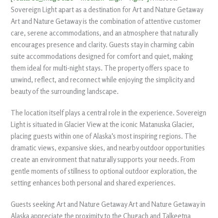
Sovereign Light apart as a destination for Art and Nature Getaway
Art and Nature Getaway is the combination of attentive customer
care, serene accommodations, and an atmosphere that naturally
encourages presence and clarity. Guests stay in charming cabin
suite accommodations designed for comfort and quiet, making
them ideal for multi-night stays. The property offers space to
unwind, reflect, and reconnect while enjoying the simplicity and
beauty of the surrounding landscape.
The location itself plays a central role in the experience. Sovereign
Light is situated in Glacier View at the iconic Matanuska Glacier,
placing guests within one of Alaska’s most inspiring regions. The
dramatic views, expansive skies, and nearby outdoor opportunities
create an environment that naturally supports your needs. From
gentle moments of stillness to optional outdoor exploration, the
setting enhances both personal and shared experiences.
Guests seeking Art and Nature Getaway Art and Nature Getaway in
Alaska appreciate the proximity to the Chugach and Talkeetna