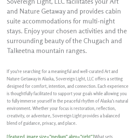
Sovereign Light, LLC facilitates your Art
and Nature Getaway and provides cabin
suite accommodations for multi-night
stays. Enjoy your chosen activities and the
surrounding beauty of the Chugach and
Talkeetna mountain ranges.
If you’re searching for a meaningful and well-curated Art and
Nature Getaway in Alaska, Sovereign Light, LLC offers a setting
designed for comfort, intention, and connection. Each experience
is thoughtfully facilitated to support your goals while allowing you
to fully immerse yourself in the peaceful rhythm of Alaska’s natural
environment. Whether your focus is restoration, reflection,
creativity, or adventure, Sovereign Light provides a balanced
blend of guidance, privacy, and place.
[featured_image size=”medium” align=”right”]
What sets