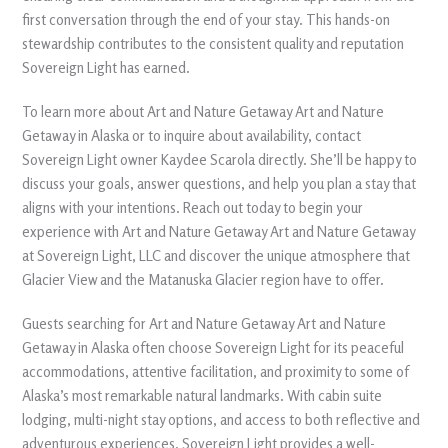
first conversation through the end of your stay. This hands-on
stewardship contributes to the consistent quality and reputation
Sovereign Light has earned.
To learn more about Art and Nature Getaway Art and Nature
Getaway in Alaska or to inquire about availability, contact
Sovereign Light owner Kaydee Scarola directly. She’ll be happy to
discuss your goals, answer questions, and help you plan a stay that
aligns with your intentions. Reach out today to begin your
experience with Art and Nature Getaway Art and Nature Getaway
at Sovereign Light, LLC and discover the unique atmosphere that
Glacier View and the Matanuska Glacier region have to offer.
Guests searching for Art and Nature Getaway Art and Nature
Getaway in Alaska often choose Sovereign Light for its peaceful
accommodations, attentive facilitation, and proximity to some of
Alaska’s most remarkable natural landmarks. With cabin suite
lodging, multi-night stay options, and access to both reflective and
adventurous experiences, Sovereign Light provides a well-