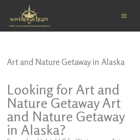
Skip
to
content
Holistic Sound Healing & Unique Glacier Experiences
Art and Nature Getaway in Alaska
Looking for Art and
Nature Getaway Art
and Nature Getaway
in Alaska?