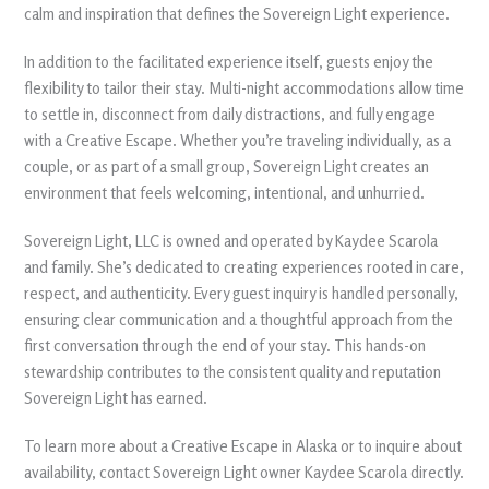
calm and inspiration that defines the Sovereign Light experience.
In addition to the facilitated experience itself, guests enjoy the
flexibility to tailor their stay. Multi-night accommodations allow time
to settle in, disconnect from daily distractions, and fully engage
with a Creative Escape. Whether you’re traveling individually, as a
couple, or as part of a small group, Sovereign Light creates an
environment that feels welcoming, intentional, and unhurried.
Sovereign Light, LLC is owned and operated by Kaydee Scarola
and family. She’s dedicated to creating experiences rooted in care,
respect, and authenticity. Every guest inquiry is handled personally,
ensuring clear communication and a thoughtful approach from the
first conversation through the end of your stay. This hands-on
stewardship contributes to the consistent quality and reputation
Sovereign Light has earned.
To learn more about a Creative Escape in Alaska or to inquire about
availability, contact Sovereign Light owner Kaydee Scarola directly.