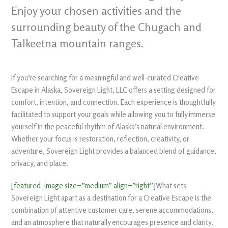
Enjoy your chosen activities and the
surrounding beauty of the Chugach and
Talkeetna mountain ranges.
If you’re searching for a meaningful and well-curated Creative
Escape in Alaska, Sovereign Light, LLC offers a setting designed for
comfort, intention, and connection. Each experience is thoughtfully
facilitated to support your goals while allowing you to fully immerse
yourself in the peaceful rhythm of Alaska’s natural environment.
Whether your focus is restoration, reflection, creativity, or
adventure, Sovereign Light provides a balanced blend of guidance,
privacy, and place.
[featured_image size=”medium” align=”right”]
What sets
Sovereign Light apart as a destination for a Creative Escape is the
combination of attentive customer care, serene accommodations,
and an atmosphere that naturally encourages presence and clarity.