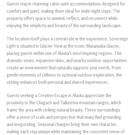
Guests stay in charming cabin suite accommodations designed for
comfort and quiet, making them ideal for multi-night stays. The
property offers space to unwind, reflect, and reconnect while
enjoying the simplicity and beauty of the surrounding landscape.
The location itself plays a central role in the experience. Sovereign
Light is situated in Glacier View at the iconic Matanuska Glacier,
placing guests within one of Alaska’s most inspiring regions. The
dramatic views, expansive skies, and nearby outdoor opportunities
create an environment that naturally supports your needs. From
gentle moments of stillness to optional outdoor exploration, the
setting enhances both personal and shared experiences.
Guests seeking a Creative Escape in Alaska appreciate the
proximity to the Chugach and Talkeetna mountain ranges, which
frame the area with striking natural beauty. These surroundings
offer a sense of scale and perspective that many find grounding
and invigorating. Seasonal changes bring their own character,
making each stay unique while maintaining the consistent sense of