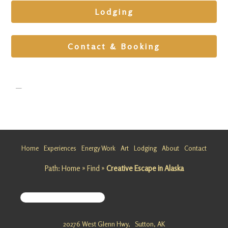
Lodging
Contact & Booking
Home
Experiences
Energy Work
Art
Lodging
About
Contact
Path:
Home
»
Find
»
Creative Escape in Alaska
Vibration
Medicine
Getaway
in Alaska
20276 West Glenn Hwy,
Sutton, AK