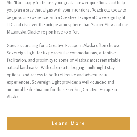
She’ll be happy to discuss your goals, answer questions, and help
you plan a stay that aligns with your intentions. Reach out today to
begin your experience with a Creative Escape at Sovereign Light,
LLC and discover the unique atmosphere that Glacier View and the
Matanuska Glacier region have to offer.
Guests searching for a Creative Escape in Alaska often choose
Sovereign Light for its peaceful accommodations, attentive
facilitation, and proximity to some of Alaska’s most remarkable
natural landmarks. With cabin suite lodging, multi-night stay
options, and access to both reflective and adventurous
experiences, Sovereign Light provides a well-rounded and
memorable destination for those seeking Creative Escape in
Alaska.
Learn More