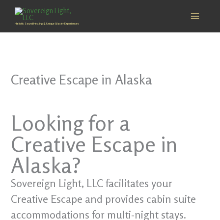
Skip
to
Holistic Sound Healing & Unique Glacier Experiences
content
Creative Escape in Alaska
Looking for a
Creative Escape in
Alaska?
Sovereign Light, LLC facilitates your
Creative Escape and provides cabin suite
accommodations for multi-night stays.