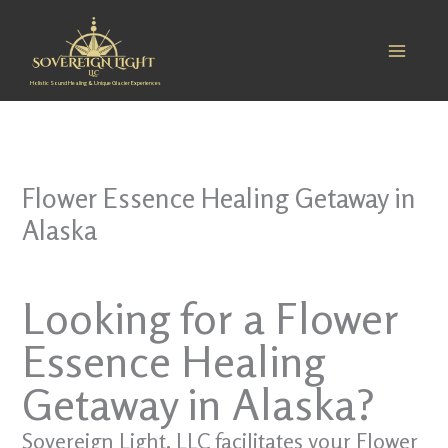
Skip
to
content
Holistic Sound Healing & Unique Glacier Experiences
Flower Essence Healing Getaway in
Alaska
Looking for a Flower
Essence Healing
Getaway in Alaska?
Sovereign Light, LLC facilitates your Flower