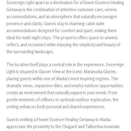
Sovereign Light apart as a destination for a Flower Essence Healing
Getaway is the combination of attentive customer care, serene
accommodations, and an atmosphere that naturally encourages
presence and clarity. Guests stay in charming cabin suite
accommodations designed for comfort and quiet, making them
ideal for multi-night stays. The property offers space to unwind,
reflect, and reconnect while enjoying the simplicity and beauty of
the surrounding landscape.
The location itself plays a central role in the experience. Sovereign
Light is situated in Glacier View at the iconic Matanuska Glacier,
placing guests within one of Alaska’s most inspiring regions. The
dramatic views, expansive skies, and nearby outdoor opportunities
create an environment that naturally supports your needs. From
gentle moments of stillness to optional outdoor exploration, the
setting enhances both personal and shared experiences.
Guests seeking a Flower Essence Healing Getaway in Alaska
appreciate the proximity to the Chugach and Talkeetna mountain