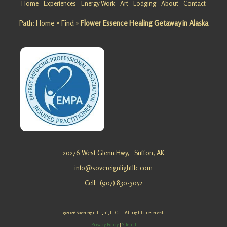
Home
Experiences
Energy Work
Art
Lodging
About
Contact
Matanusk
Path:
Home
»
Find
»
Flower Essence Healing Getaway in Alaska
a Glacier
Looking
for a
Mountain
Retreat
at
Matanusk
a Glacier?
Sovereig
n Light, …
Biofield
20276 West Glenn Hwy,
Sutton, AK
Tuning
info@sovereignlightllc.com
waivers
Cell: (907) 830-3052
©2026 Sovereign Light, LLC. All rights reserved.
Life
Privacy Policy
|
Sitelist