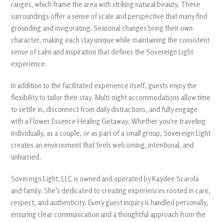
ranges, which frame the area with striking natural beauty. These
surroundings offer a sense of scale and perspective that many find
grounding and invigorating. Seasonal changes bring their own
character, making each stay unique while maintaining the consistent
sense of calm and inspiration that defines the Sovereign Light
experience.
In addition to the facilitated experience itself, guests enjoy the
flexibility to tailor their stay. Multi-night accommodations allow time
to settle in, disconnect from daily distractions, and fully engage
with a Flower Essence Healing Getaway. Whether you’re traveling
individually, as a couple, or as part of a small group, Sovereign Light
creates an environment that feels welcoming, intentional, and
unhurried.
Sovereign Light, LLC is owned and operated by Kaydee Scarola
and family. She’s dedicated to creating experiences rooted in care,
respect, and authenticity. Every guest inquiry is handled personally,
ensuring clear communication and a thoughtful approach from the