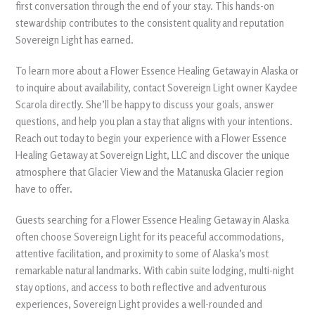
first conversation through the end of your stay. This hands-on
stewardship contributes to the consistent quality and reputation
Sovereign Light has earned.
To learn more about a Flower Essence Healing Getaway in Alaska or
to inquire about availability, contact Sovereign Light owner Kaydee
Scarola directly. She’ll be happy to discuss your goals, answer
questions, and help you plan a stay that aligns with your intentions.
Reach out today to begin your experience with a Flower Essence
Healing Getaway at Sovereign Light, LLC and discover the unique
atmosphere that Glacier View and the Matanuska Glacier region
have to offer.
Guests searching for a Flower Essence Healing Getaway in Alaska
often choose Sovereign Light for its peaceful accommodations,
attentive facilitation, and proximity to some of Alaska’s most
remarkable natural landmarks. With cabin suite lodging, multi-night
stay options, and access to both reflective and adventurous
experiences, Sovereign Light provides a well-rounded and