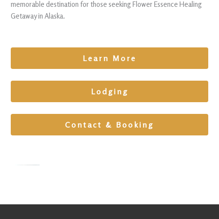
memorable destination for those seeking Flower Essence Healing
Getaway in Alaska.
Learn More
Lodging
Contact & Booking
Mountain
Retreat
at