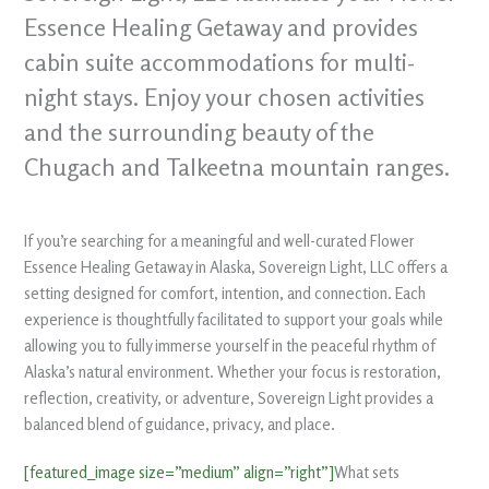
Essence Healing Getaway and provides
cabin suite accommodations for multi-
night stays. Enjoy your chosen activities
and the surrounding beauty of the
Chugach and Talkeetna mountain ranges.
If you’re searching for a meaningful and well-curated Flower
Essence Healing Getaway in Alaska, Sovereign Light, LLC offers a
setting designed for comfort, intention, and connection. Each
experience is thoughtfully facilitated to support your goals while
allowing you to fully immerse yourself in the peaceful rhythm of
Alaska’s natural environment. Whether your focus is restoration,
reflection, creativity, or adventure, Sovereign Light provides a
balanced blend of guidance, privacy, and place.
[featured_image size=”medium” align=”right”]
What sets