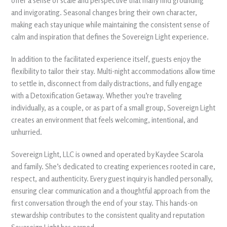
offer a sense of scale and perspective that many find grounding
and invigorating. Seasonal changes bring their own character,
making each stay unique while maintaining the consistent sense of
calm and inspiration that defines the Sovereign Light experience.
In addition to the facilitated experience itself, guests enjoy the
flexibility to tailor their stay. Multi-night accommodations allow time
to settle in, disconnect from daily distractions, and fully engage
with a Detoxification Getaway. Whether you’re traveling
individually, as a couple, or as part of a small group, Sovereign Light
creates an environment that feels welcoming, intentional, and
unhurried.
Sovereign Light, LLC is owned and operated by Kaydee Scarola
and family. She’s dedicated to creating experiences rooted in care,
respect, and authenticity. Every guest inquiry is handled personally,
ensuring clear communication and a thoughtful approach from the
first conversation through the end of your stay. This hands-on
stewardship contributes to the consistent quality and reputation