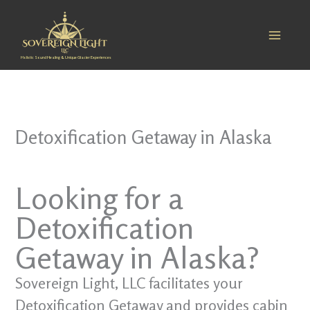
Skip
to
content
Holistic Sound Healing & Unique Glacier Experiences
Detoxification Getaway in Alaska
Looking for a
Detoxification
Getaway in Alaska?
Sovereign Light, LLC facilitates your
Detoxification Getaway and provides cabin