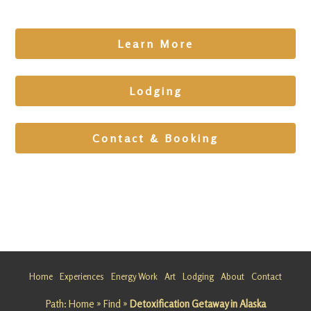
Learn More
Lodging
Contact & Booking
Wild Art
Tour
Wild Art
Tour
Package
Home
Experiences
Energy Work
Art
Lodging
About
Contact
Nature. A
rt. Insight.
Path:
Home
»
Find
»
Detoxification Getaway in Alaska