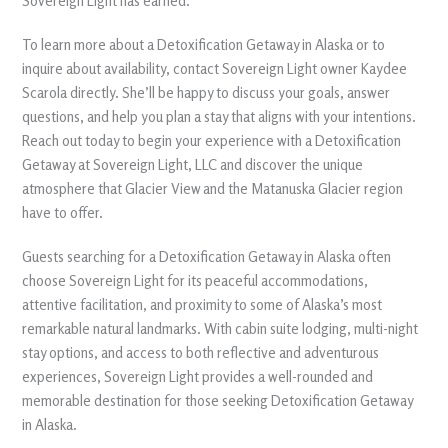
Sovereign Light has earned.
To learn more about a Detoxification Getaway in Alaska or to
inquire about availability, contact Sovereign Light owner Kaydee
Scarola directly. She’ll be happy to discuss your goals, answer
questions, and help you plan a stay that aligns with your intentions.
Reach out today to begin your experience with a Detoxification
Getaway at Sovereign Light, LLC and discover the unique
atmosphere that Glacier View and the Matanuska Glacier region
have to offer.
Guests searching for a Detoxification Getaway in Alaska often
choose Sovereign Light for its peaceful accommodations,
attentive facilitation, and proximity to some of Alaska’s most
remarkable natural landmarks. With cabin suite lodging, multi-night
stay options, and access to both reflective and adventurous
experiences, Sovereign Light provides a well-rounded and
memorable destination for those seeking Detoxification Getaway
in Alaska.