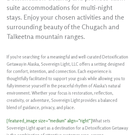
suite accommodations for multi-night
stays. Enjoy your chosen activities and the
surrounding beauty of the Chugach and
Talkeetna mountain ranges.
If you’re searching for a meaningful and well-curated Detoxification
Getaway in Alaska, Sovereign Light, LLC offers a setting designed
for comfort, intention, and connection. Each experience is
thoughtfully facilitated to support your goals while allowing you to
fully immerse yourself in the peaceful rhythm of Alaska’s natural
environment. Whether your focus is restoration, reflection,
creativity, or adventure, Sovereign Light provides a balanced
blend of guidance, privacy, and place.
[featured_image size=”medium” align=”right”]
What sets
Sovereign Light apart as a destination for a Detoxification Getaway