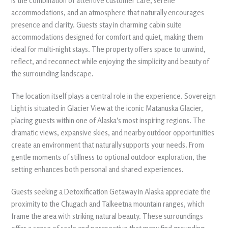
is the combination of attentive customer care, serene
accommodations, and an atmosphere that naturally encourages
presence and clarity. Guests stay in charming cabin suite
accommodations designed for comfort and quiet, making them
ideal for multi-night stays. The property offers space to unwind,
reflect, and reconnect while enjoying the simplicity and beauty of
the surrounding landscape.
The location itself plays a central role in the experience. Sovereign
Light is situated in Glacier View at the iconic Matanuska Glacier,
placing guests within one of Alaska’s most inspiring regions. The
dramatic views, expansive skies, and nearby outdoor opportunities
create an environment that naturally supports your needs. From
gentle moments of stillness to optional outdoor exploration, the
setting enhances both personal and shared experiences.
Guests seeking a Detoxification Getaway in Alaska appreciate the
proximity to the Chugach and Talkeetna mountain ranges, which
frame the area with striking natural beauty. These surroundings