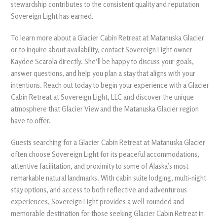
stewardship contributes to the consistent quality and reputation
Sovereign Light has earned.
To learn more about a Glacier Cabin Retreat at Matanuska Glacier
or to inquire about availability, contact Sovereign Light owner
Kaydee Scarola directly. She’ll be happy to discuss your goals,
answer questions, and help you plan a stay that aligns with your
intentions. Reach out today to begin your experience with a Glacier
Cabin Retreat at Sovereign Light, LLC and discover the unique
atmosphere that Glacier View and the Matanuska Glacier region
have to offer.
Guests searching for a Glacier Cabin Retreat at Matanuska Glacier
often choose Sovereign Light for its peaceful accommodations,
attentive facilitation, and proximity to some of Alaska’s most
remarkable natural landmarks. With cabin suite lodging, multi-night
stay options, and access to both reflective and adventurous
experiences, Sovereign Light provides a well-rounded and
memorable destination for those seeking Glacier Cabin Retreat in