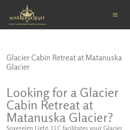
Skip
to
content
Holistic Sound Healing & Unique Glacier Experiences
Glacier Cabin Retreat at Matanuska
Glacier
Looking for a Glacier
Cabin Retreat at
Matanuska Glacier?
Sovereign Light, LLC facilitates your Glacier