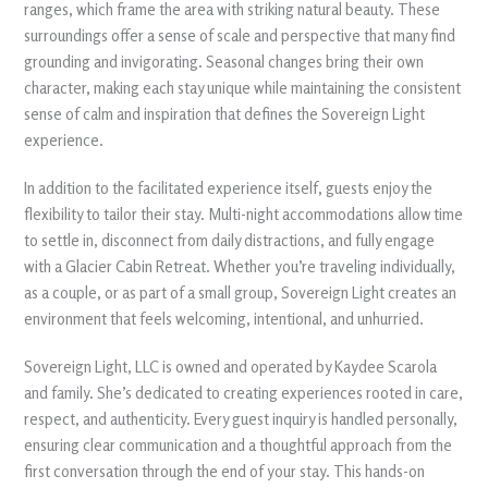
ranges, which frame the area with striking natural beauty. These
surroundings offer a sense of scale and perspective that many find
grounding and invigorating. Seasonal changes bring their own
character, making each stay unique while maintaining the consistent
sense of calm and inspiration that defines the Sovereign Light
experience.
In addition to the facilitated experience itself, guests enjoy the
flexibility to tailor their stay. Multi-night accommodations allow time
to settle in, disconnect from daily distractions, and fully engage
with a Glacier Cabin Retreat. Whether you’re traveling individually,
as a couple, or as part of a small group, Sovereign Light creates an
environment that feels welcoming, intentional, and unhurried.
Sovereign Light, LLC is owned and operated by Kaydee Scarola
and family. She’s dedicated to creating experiences rooted in care,
respect, and authenticity. Every guest inquiry is handled personally,
ensuring clear communication and a thoughtful approach from the
first conversation through the end of your stay. This hands-on