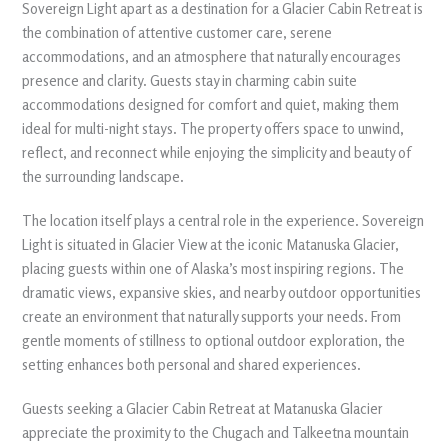
Sovereign Light apart as a destination for a Glacier Cabin Retreat is
the combination of attentive customer care, serene
accommodations, and an atmosphere that naturally encourages
presence and clarity. Guests stay in charming cabin suite
accommodations designed for comfort and quiet, making them
ideal for multi-night stays. The property offers space to unwind,
reflect, and reconnect while enjoying the simplicity and beauty of
the surrounding landscape.
The location itself plays a central role in the experience. Sovereign
Light is situated in Glacier View at the iconic Matanuska Glacier,
placing guests within one of Alaska’s most inspiring regions. The
dramatic views, expansive skies, and nearby outdoor opportunities
create an environment that naturally supports your needs. From
gentle moments of stillness to optional outdoor exploration, the
setting enhances both personal and shared experiences.
Guests seeking a Glacier Cabin Retreat at Matanuska Glacier
appreciate the proximity to the Chugach and Talkeetna mountain