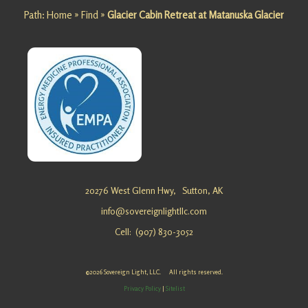
Path:
Home
»
Find
»
Glacier Cabin Retreat at Matanuska Glacier
Matanusk
a Glacier
Looking
for an
Alignmen
t
Getaway
at
Matanusk
a Glacier?
Sovereig
20276 West Glenn Hwy,
Sutton, AK
n Light, …
info@sovereignlightllc.com
Cell: (907) 830-3052
Family
Escape at
©2026 Sovereign Light, LLC. All rights reserved.
Matanusk
Privacy Policy
|
Sitelist
a Glacier