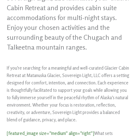
Cabin Retreat and provides cabin suite
accommodations for multi-night stays.
Enjoy your chosen activities and the
surrounding beauty of the Chugach and
Talkeetna mountain ranges.
If you’re searching for a meaningful and well-curated Glacier Cabin
Retreat at Matanuska Glacier, Sovereign Light, LLC offers a setting
designed for comfort, intention, and connection. Each experience
is thoughtfully facilitated to support your goals while allowing you
to fully immerse yourself in the peaceful rhythm of Alaska’s natural
environment. Whether your focus is restoration, reflection,
creativity, or adventure, Sovereign Light provides a balanced
blend of guidance, privacy, and place.
[featured_image size=”medium” align=”right”]
What sets