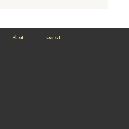
About
Contact