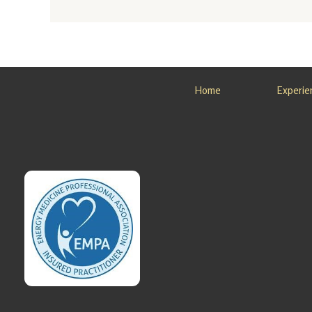
Nature
Immersi
on
Retreat
in
Home
Experie
Alaska
Looking
for a
Nature
Immersi
on
Retreat
in
Alaska?
Sovereig
n Light,
…