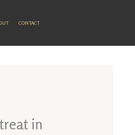
OUT
CONTACT
reat in