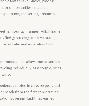
e iconic Matanuska Glacier, placing
utdoor opportunities create an
exploration, the setting enhances
lkeetna mountain ranges, which frame
any find grounding and invigorating.
ense of calm and inspiration that
t accommodations allow time to settle in,
veling individually, as a couple, or as
hurried.
eriences rooted in care, respect, and
approach from the first conversation
tation Sovereign Light has earned.