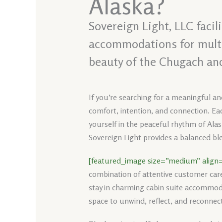
Alaska?
Sovereign Light, LLC faci
accommodations for multi-
beauty of the Chugach an
If you’re searching for a meaningful an
comfort, intention, and connection. Eac
yourself in the peaceful rhythm of Alas
Sovereign Light provides a balanced ble
[featured_image size=”medium” align=
combination of attentive customer car
stay in charming cabin suite accommoda
space to unwind, reflect, and reconnect