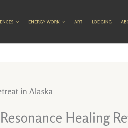
IENCES
ENERGY WORK
ART
LODGING
AB
treat in Alaska
 Resonance Healing Ret