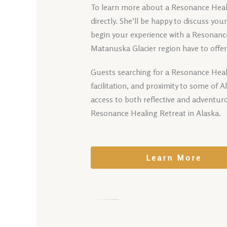
To learn more about a Resonance Healin
directly. She’ll be happy to discuss yo
begin your experience with a Resonance
Matanuska Glacier region have to offer
Guests searching for a Resonance Heali
facilitation, and proximity to some of 
access to both reflective and adventur
Resonance Healing Retreat in Alaska.
Learn More