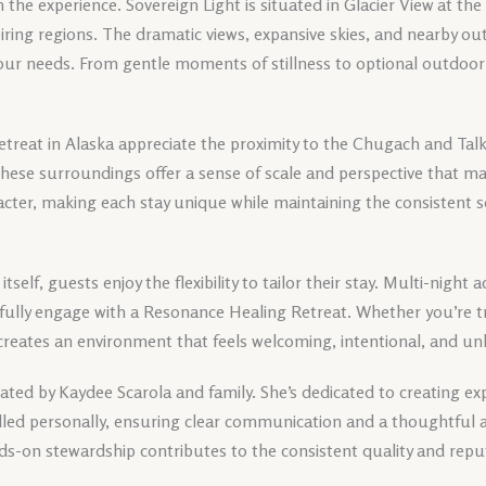
in the experience. Sovereign Light is situated in Glacier View at th
iring regions. The dramatic views, expansive skies, and nearby o
our needs. From gentle moments of stillness to optional outdoor 
treat in Alaska appreciate the proximity to the Chugach and Ta
 These surroundings offer a sense of scale and perspective that m
cter, making each stay unique while maintaining the consistent s
 itself, guests enjoy the flexibility to tailor their stay. Multi-nigh
 fully engage with a Resonance Healing Retreat. Whether you’re tra
 creates an environment that feels welcoming, intentional, and un
ted by Kaydee Scarola and family. She’s dedicated to creating exp
andled personally, ensuring clear communication and a thoughtful 
ds-on stewardship contributes to the consistent quality and repu