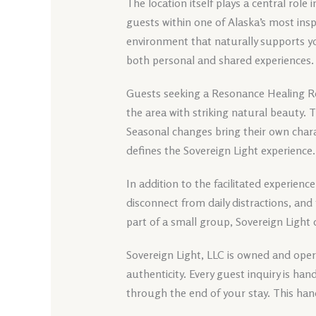
The location itself plays a central role 
guests within one of Alaska’s most insp
environment that naturally supports y
both personal and shared experiences.
Guests seeking a Resonance Healing Re
the area with striking natural beauty.
Seasonal changes bring their own chara
defines the Sovereign Light experience.
In addition to the facilitated experience
disconnect from daily distractions, and
part of a small group, Sovereign Light
Sovereign Light, LLC is owned and opera
authenticity. Every guest inquiry is h
through the end of your stay. This han