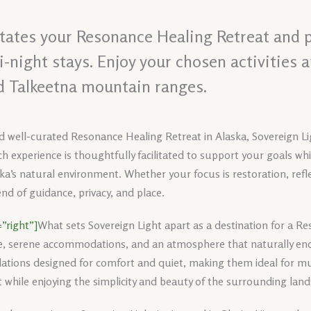
litates your Resonance Healing Retreat and 
night stays. Enjoy your chosen activities 
d Talkeetna mountain ranges.
d well-curated Resonance Healing Retreat in Alaska, Sovereign Lig
h experience is thoughtfully facilitated to support your goals wh
ka’s natural environment. Whether your focus is restoration, reflec
nd of guidance, privacy, and place.
”right”]
What sets Sovereign Light apart as a destination for a Re
e, serene accommodations, and an atmosphere that naturally enc
tions designed for comfort and quiet, making them ideal for mul
 while enjoying the simplicity and beauty of the surrounding lan