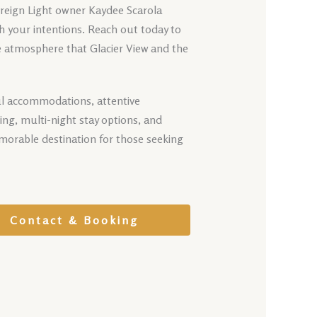
ereign Light owner Kaydee Scarola
th your intentions. Reach out today to
e atmosphere that Glacier View and the
ful accommodations, attentive
ing, multi-night stay options, and
morable destination for those seeking
Contact & Booking