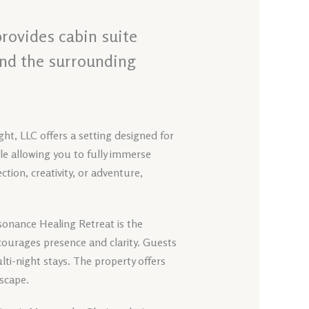
provides cabin suite
and the surrounding
ht, LLC offers a setting designed for
ile allowing you to fully immerse
tion, creativity, or adventure,
sonance Healing Retreat is the
ourages presence and clarity. Guests
ti-night stays. The property offers
dscape.