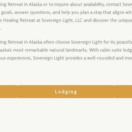
g Retreat in Alaska or to inquire about availability, contact Sov
ur goals, answer questions, and help you plan a stay that aligns wi
 Healing Retreat at Sovereign Light, LLC and discover the uniqu
.
ng Retreat in Alaska often choose Sovereign Light for its peace
Alaska’s most remarkable natural landmarks. With cabin suite lodg
ous experiences, Sovereign Light provides a well-rounded and me
Lodging