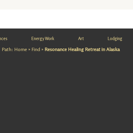
nces
Energy Work
Art
Lodging
Path:
Home
»
Find
»
Resonance Healing Retreat in Alaska