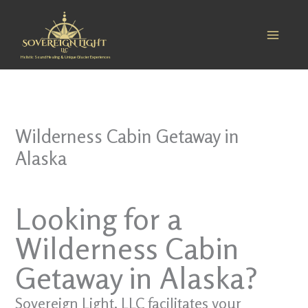
Skip
to
content
Holistic Sound Healing & Unique Glacier Experiences
Wilderness Cabin Getaway in
Alaska
Looking for a
Wilderness Cabin
Getaway in Alaska?
Sovereign Light, LLC facilitates your