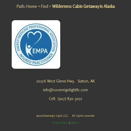
Path:
Home
»
Find
»
Wilderness Cabin Getaway in Alaska
for a
Family
Retreat in
Alaska?
Sovereig
n Light,
LLC …
Mountain
Cabin
20276 West Glenn Hwy,
Sutton, AK
Retreat
info@sovereignlightllc.com
at
Cell: (907) 830-3052
Matanusk
a Glacier
Looking
©2026 Sovereign Light, LLC. All rights reserved.
for a
Privacy Policy
|
Sitelist
Mountain