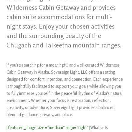
Wilderness Cabin Getaway and provides
cabin suite accommodations for multi-
night stays. Enjoy your chosen activities
and the surrounding beauty of the
Chugach and Talkeetna mountain ranges.
If you’re searching for a meaningful and well-curated Wilderness
Cabin Getaway in Alaska, Sovereign Light, LLC offers a setting
designed for comfort, intention, and connection. Each experience
is thoughtfully facilitated to support your goals while allowing you
to fully immerse yourself in the peaceful rhythm of Alaska’s natural
environment. Whether your focus is restoration, reflection,
creativity, or adventure, Sovereign Light provides a balanced
blend of guidance, privacy, and place.
[featured_image size=”medium” align=”right”]
What sets