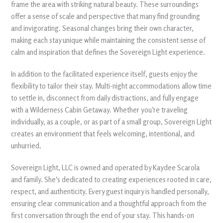
frame the area with striking natural beauty. These surroundings
offer a sense of scale and perspective that many find grounding
and invigorating. Seasonal changes bring their own character,
making each stay unique while maintaining the consistent sense of
calm and inspiration that defines the Sovereign Light experience.
In addition to the facilitated experience itself, guests enjoy the
flexibility to tailor their stay. Multi-night accommodations allow time
to settle in, disconnect from daily distractions, and fully engage
with a Wilderness Cabin Getaway. Whether you’re traveling
individually, as a couple, or as part of a small group, Sovereign Light
creates an environment that feels welcoming, intentional, and
unhurried.
Sovereign Light, LLC is owned and operated by Kaydee Scarola
and family. She’s dedicated to creating experiences rooted in care,
respect, and authenticity. Every guest inquiry is handled personally,
ensuring clear communication and a thoughtful approach from the
first conversation through the end of your stay. This hands-on