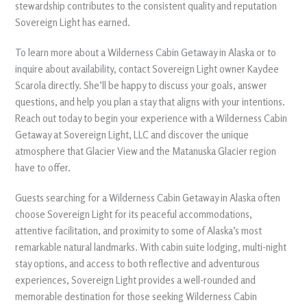
stewardship contributes to the consistent quality and reputation
Sovereign Light has earned.
To learn more about a Wilderness Cabin Getaway in Alaska or to
inquire about availability, contact Sovereign Light owner Kaydee
Scarola directly. She’ll be happy to discuss your goals, answer
questions, and help you plan a stay that aligns with your intentions.
Reach out today to begin your experience with a Wilderness Cabin
Getaway at Sovereign Light, LLC and discover the unique
atmosphere that Glacier View and the Matanuska Glacier region
have to offer.
Guests searching for a Wilderness Cabin Getaway in Alaska often
choose Sovereign Light for its peaceful accommodations,
attentive facilitation, and proximity to some of Alaska’s most
remarkable natural landmarks. With cabin suite lodging, multi-night
stay options, and access to both reflective and adventurous
experiences, Sovereign Light provides a well-rounded and
memorable destination for those seeking Wilderness Cabin