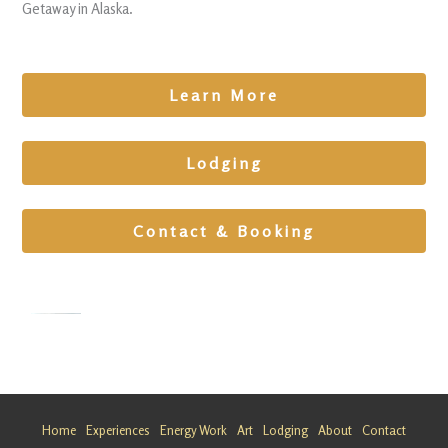
Getaway in Alaska.
Learn More
Lodging
Contact & Booking
Family
Retreat in
Alaska
Home
Experiences
Energy Work
Art
Lodging
About
Contact
Looking