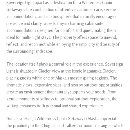
Sovereign Light apart as a destination for a Wilderness Cabin
Getaway is the combination of attentive customer care, serene
accommodations, and an atmosphere that naturally encourages
presence and clarity. Guests stay in charming cabin suite
accommodations designed for comfort and quiet, making them
ideal for multi-night stays. The property offers space to unwind,
reflect, and reconnect while enjoying the simplicity and beauty of
the surrounding landscape.
The location itself plays a central role in the experience. Sovereign
Light is situated in Glacier View at the iconic Matanuska Glacier,
placing guests within one of Alaska’s most inspiring regions. The
dramatic views, expansive skies, and nearby outdoor opportunities
create an environment that naturally supports your needs. From
gentle moments of stillness to optional outdoor exploration, the
setting enhances both personal and shared experiences.
Guests seeking a Wilderness Cabin Getaway in Alaska appreciate
the proximity to the Chugach and Talkeetna mountain ranges, which