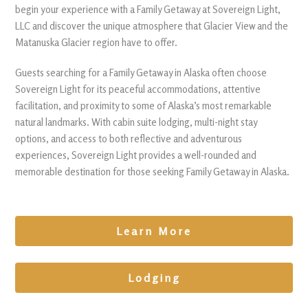
begin your experience with a Family Getaway at Sovereign Light,
LLC and discover the unique atmosphere that Glacier View and the
Matanuska Glacier region have to offer.
Guests searching for a Family Getaway in Alaska often choose
Sovereign Light for its peaceful accommodations, attentive
facilitation, and proximity to some of Alaska’s most remarkable
natural landmarks. With cabin suite lodging, multi-night stay
options, and access to both reflective and adventurous
experiences, Sovereign Light provides a well-rounded and
memorable destination for those seeking Family Getaway in Alaska.
Learn More
Lodging