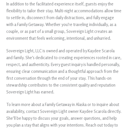
In addition to the facilitated experience itself, guests enjoy the
flexibility to tailor their stay. Multi-night accommodations allow time
to settle in, disconnect from daily distractions, and fully engage
with a Family Getaway. Whether you’re traveling individually, as a
couple, or as part of a small group, Sovereign Light creates an
environment that feels welcoming, intentional, and unhurried.
Sovereign Light, LLC is owned and operated by Kaydee Scarola
and family. She’s dedicated to creating experiences rooted in care,
respect, and authenticity. Every guest inquiry is handled personally,
ensuring clear communication and a thoughtful approach from the
first conversation through the end of your stay. This hands-on
stewardship contributes to the consistent quality and reputation
Sovereign Light has earned.
To learn more about a Family Getaway in Alaska or to inquire about
availability, contact Sovereign Light owner Kaydee Scarola directly.
She’ll be happy to discuss your goals, answer questions, and help
you plan a stay that aligns with your intentions. Reach out today to