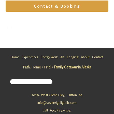
Contact & Booking
Home
Experiences
Energy Work
Art
Lodging
About
Contact
Wellness
Getaway
Path:
Home
»
Find
»
Family Getaway in Alaska
in Alaska
Looking
for a
Wellness
20276 West Glenn Hwy,
Sutton, AK
Getaway
info@sovereignlightllc.com
in Alaska?
Sovereig
Cell: (907) 830-3052