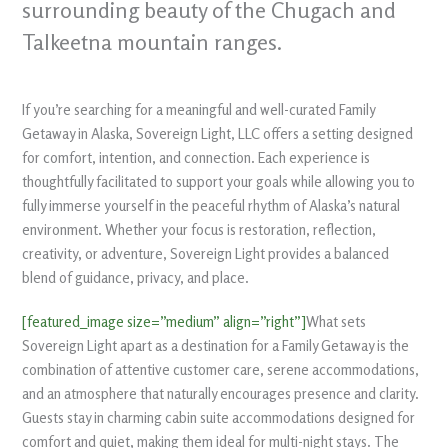
surrounding beauty of the Chugach and
Talkeetna mountain ranges.
If you’re searching for a meaningful and well-curated Family
Getaway in Alaska, Sovereign Light, LLC offers a setting designed
for comfort, intention, and connection. Each experience is
thoughtfully facilitated to support your goals while allowing you to
fully immerse yourself in the peaceful rhythm of Alaska’s natural
environment. Whether your focus is restoration, reflection,
creativity, or adventure, Sovereign Light provides a balanced
blend of guidance, privacy, and place.
[featured_image size=”medium” align=”right”]
What sets
Sovereign Light apart as a destination for a Family Getaway is the
combination of attentive customer care, serene accommodations,
and an atmosphere that naturally encourages presence and clarity.
Guests stay in charming cabin suite accommodations designed for
comfort and quiet, making them ideal for multi-night stays. The