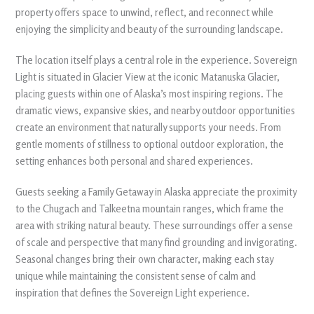
property offers space to unwind, reflect, and reconnect while
enjoying the simplicity and beauty of the surrounding landscape.
The location itself plays a central role in the experience. Sovereign
Light is situated in Glacier View at the iconic Matanuska Glacier,
placing guests within one of Alaska’s most inspiring regions. The
dramatic views, expansive skies, and nearby outdoor opportunities
create an environment that naturally supports your needs. From
gentle moments of stillness to optional outdoor exploration, the
setting enhances both personal and shared experiences.
Guests seeking a Family Getaway in Alaska appreciate the proximity
to the Chugach and Talkeetna mountain ranges, which frame the
area with striking natural beauty. These surroundings offer a sense
of scale and perspective that many find grounding and invigorating.
Seasonal changes bring their own character, making each stay
unique while maintaining the consistent sense of calm and
inspiration that defines the Sovereign Light experience.