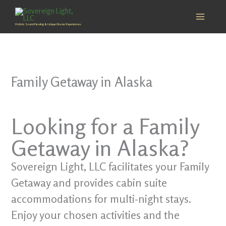
Skip
to
Holistic Sound Healing & Unique Glacier Experiences
content
Family Getaway in Alaska
Looking for a Family
Getaway in Alaska?
Sovereign Light, LLC facilitates your Family
Getaway and provides cabin suite
accommodations for multi-night stays.
Enjoy your chosen activities and the